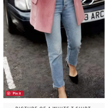
Pin it