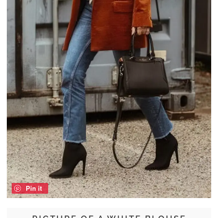
Pin it