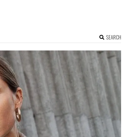
SEARCH