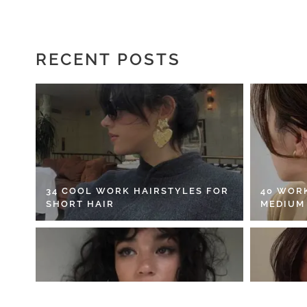
RECENT POSTS
34 COOL WORK HAIRSTYLES FOR
40 WOR
SHORT HAIR
MEDIUM