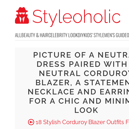
ALL
BEAUTY & HAIR
CELEBRITY LOOK
DIY
KIDS' STYLE
MEN'S GUIDE
PICTURE OF A NEUT
DRESS PAIRED WITH
NEUTRAL CORDURO
BLAZER, A STATEME
NECKLACE AND EARRI
FOR A CHIC AND MINI
LOOK
18 Stylish Corduroy Blazer Outfits F