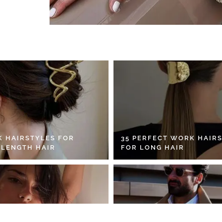
K HAIRSTYLES FOR
35 PERFECT WORK HAIR
 LENGTH HAIR
FOR LONG HAIR