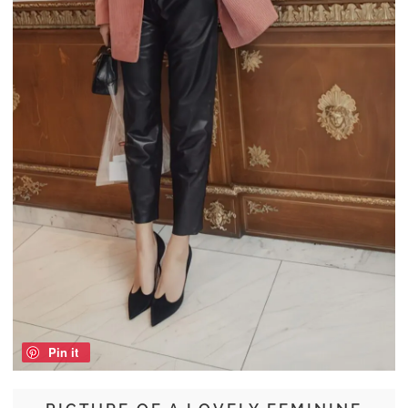
Pin it