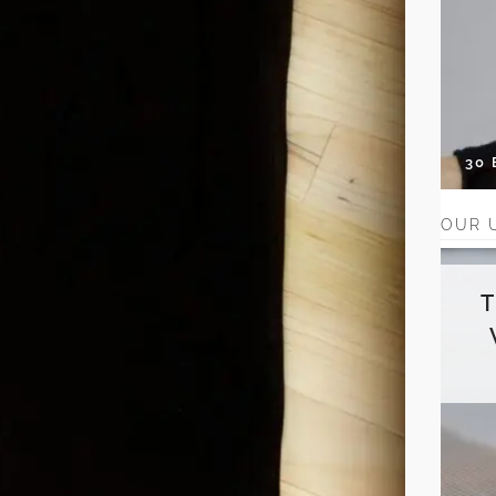
30
OUR 