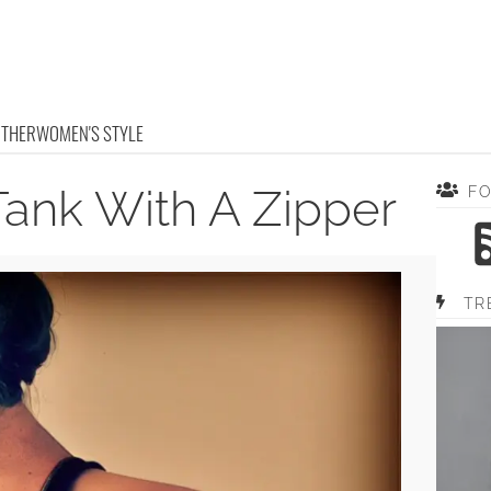
OTHER
WOMEN'S STYLE
Tank With A Zipper
F
TR