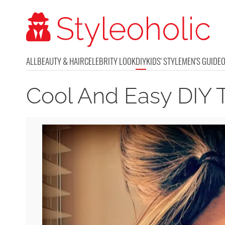
ALL
BEAUTY & HAIR
CELEBRITY LOOK
DIY
KIDS' STYLE
MEN'S GUIDE
Cool And Easy DIY 