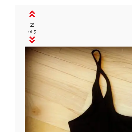
2
of 5