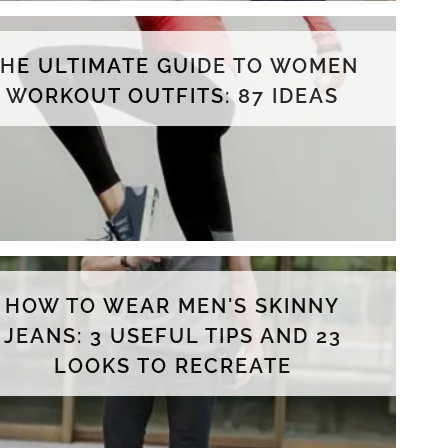
THE ULTIMATE GUIDE TO WOMEN
WORKOUT OUTFITS: 87 IDEAS
HOW TO WEAR MEN'S SKINNY
JEANS: 3 USEFUL TIPS AND 23
LOOKS TO RECREATE