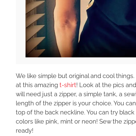
We like simple but original and cool things
at this amazing
t-shirt
! Look at the pics and
will need just a zipper, a simple tank, a s
length of the zipper is your choice. You can 
top of the back neckline. You can try black
colors like pink, mint or neon! Sew the zip
ready!