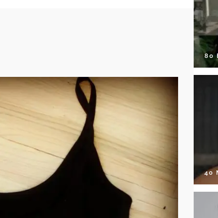
80
40