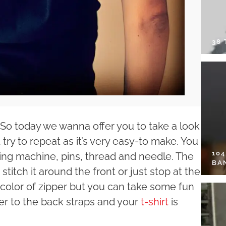
38
. So today we wanna offer you to take a look
 try to repeat as it’s very easy-to make. You
10
ewing machine, pins, thread and needle. The
BA
stitch it around the front or just stop at the
 color of zipper but you can take some fun
per to the back straps and your
t-shirt
is