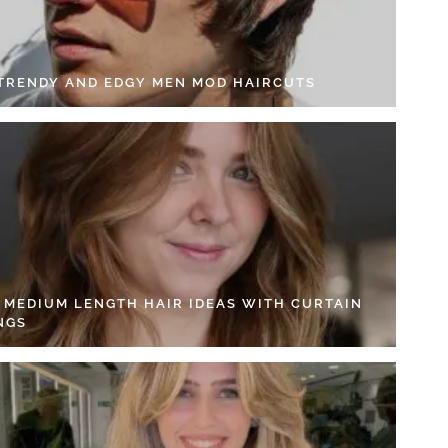
 TRENDY AND EDGY MEN MOD HAIRCUTS
4 MEDIUM LENGTH HAIR IDEAS WITH CURTAIN
NGS