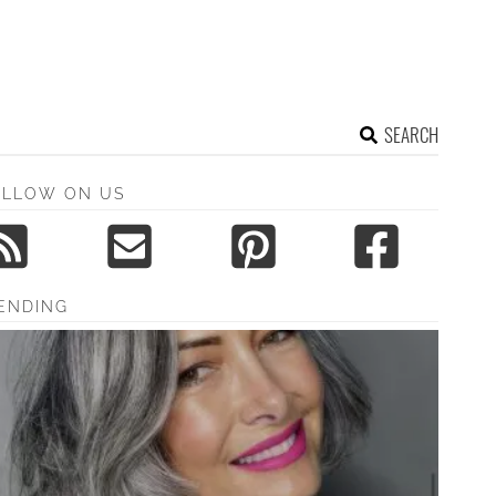
SEARCH
OLLOW ON US
ENDING