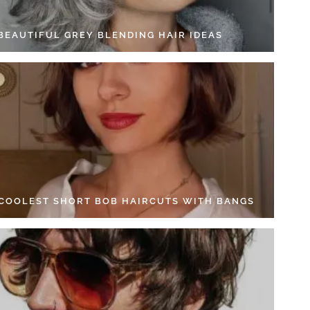
 BEAUTIFUL GREY BLENDING HAIR IDEAS
 COOLEST SHORT BOB HAIRCUTS WITH BANGS