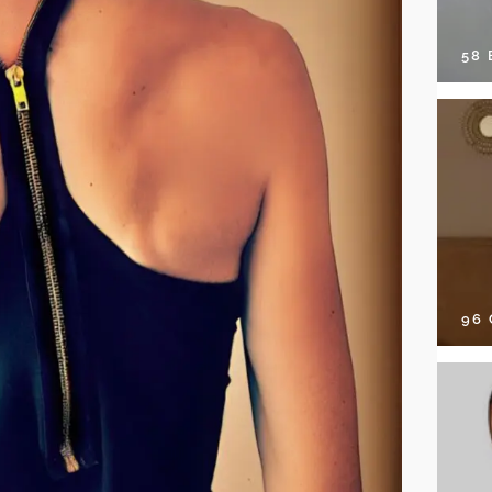
58
96