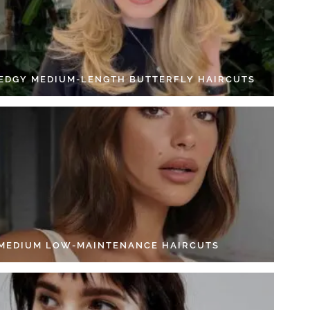
 EDGY MEDIUM-LENGTH BUTTERFLY HAIRCUTS
 MEDIUM LOW-MAINTENANCE HAIRCUTS