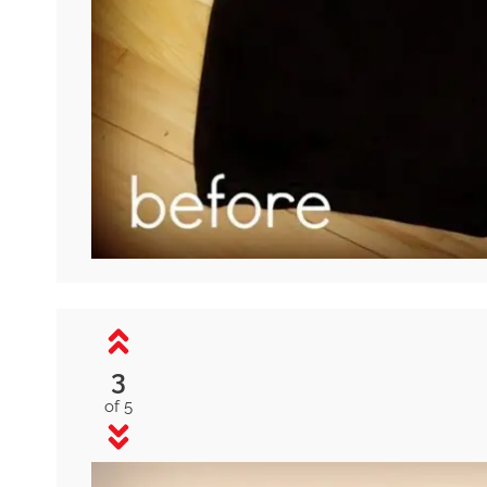
3
of 5