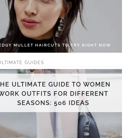
 EDGY MULLET HAIRCUTS TO TRY RIGHT NOW
ULTIMATE GUIDES
THE ULTIMATE GUIDE TO WOMEN
WORK OUTFITS FOR DIFFERENT
SEASONS: 506 IDEAS