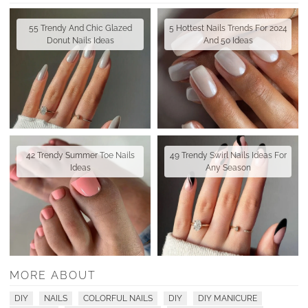
55 Trendy And Chic Glazed
5 Hottest Nails Trends For 2024
Donut Nails Ideas
And 50 Ideas
42 Trendy Summer Toe Nails
49 Trendy Swirl Nails Ideas For
Ideas
Any Season
MORE ABOUT
DIY
NAILS
COLORFUL NAILS
DIY
DIY MANICURE