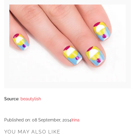
Source
:
beautylish
Published on:
08 September, 2014
Irina
YOU MAY ALSO LIKE