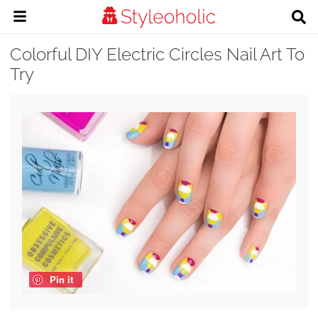
Colorful DIY Electric Circles Nail Art To
Try
Pin it