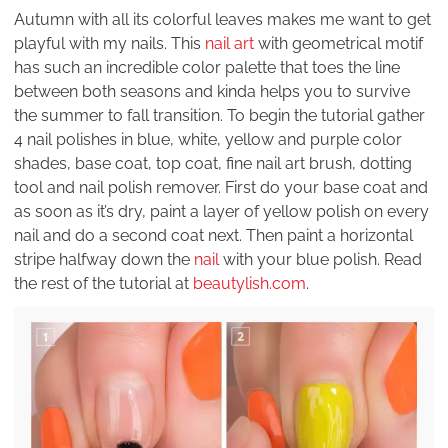
Autumn with all its colorful leaves makes me want to get
playful with my nails. This
nail art
with geometrical motif
has such an incredible color palette that toes the line
between both seasons and kinda helps you to survive
the summer to fall transition. To begin the tutorial gather
4 nail polishes in blue, white, yellow and purple color
shades, base coat, top coat, fine nail art brush, dotting
tool and nail polish remover. First do your base coat and
as soon as it’s dry, paint a layer of yellow polish on every
nail and do a second coat next. Then paint a horizontal
stripe halfway down the
nail
with your blue polish. Read
the rest of the tutorial at
beautylish.com
.