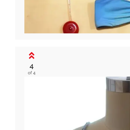
4
of 4