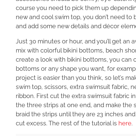
course you need to pick them up depending
new and cool swim top, you don’t need to b
and add some new details and décor elem
Just 30 minutes or hour, and you’ll get an
mix with colorful bikini bottoms, beach shor
create a look with bikini bottoms, you can 
bottoms or any shape you want, for examp
project is easier than you think, so let’s ma
swim top, scissors, extra swimsuit fabric,
ribbon. First cut the extra swimsuit fabric 
the three strips at one end, and make the 
braid the strips until they are 23 inches a
cut excess. The rest of the tutorial is
here
.