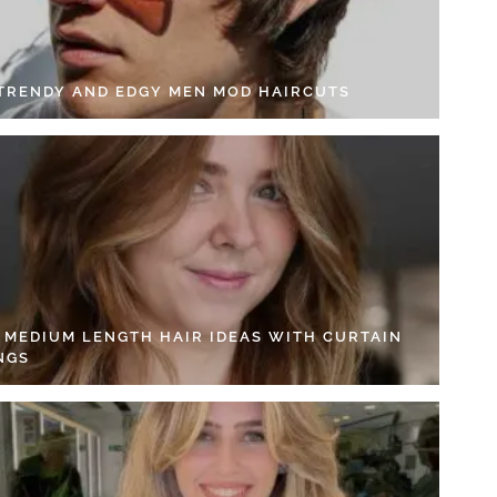
 TRENDY AND EDGY MEN MOD HAIRCUTS
4 MEDIUM LENGTH HAIR IDEAS WITH CURTAIN
NGS