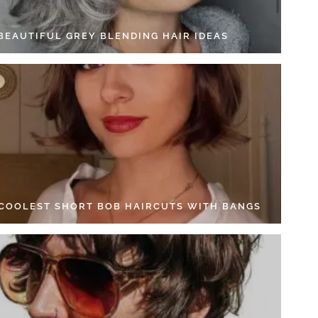
 BEAUTIFUL GREY BLENDING HAIR IDEAS
 COOLEST SHORT BOB HAIRCUTS WITH BANGS