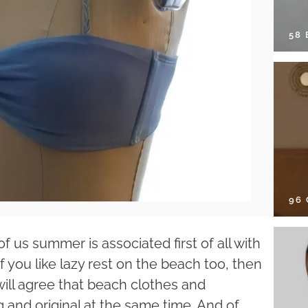
58
96
 us summer is associated first of all with
f you like lazy rest on the beach too, then
 will agree that beach clothes and
and original at the same time. And of