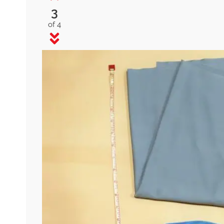
3
of 4