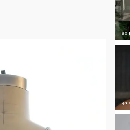
80
40