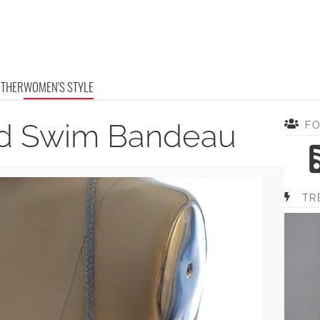
OTHER
WOMEN'S STYLE
ed Swim Bandeau
F
TR