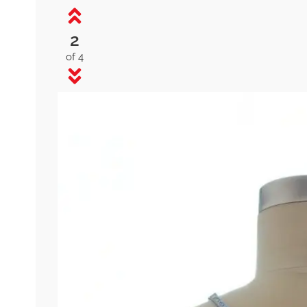
2
of 4