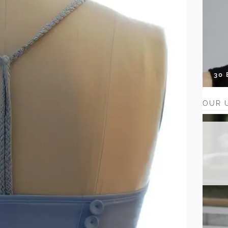
30
OUR 