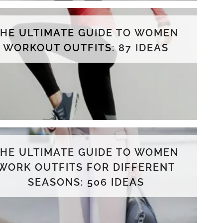
THE ULTIMATE GUIDE TO WOMEN
WORKOUT OUTFITS: 87 IDEAS
THE ULTIMATE GUIDE TO WOMEN
WORK OUTFITS FOR DIFFERENT
SEASONS: 506 IDEAS