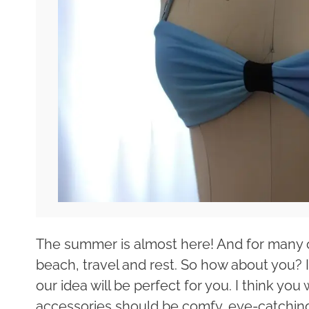
The summer is almost here! And for many of
beach, travel and rest. So how about you? I
our idea will be perfect for you. I think you
accessories should be comfy, eye-catching 