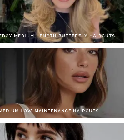
 EDGY MEDIUM-LENGTH BUTTERFLY HAIRCUTS
 MEDIUM LOW-MAINTENANCE HAIRCUTS