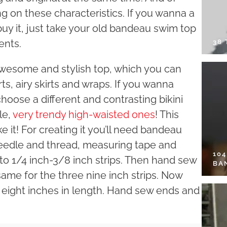
 on these characteristics. If you wanna a
uy it, just take your old bandeau swim top
ents.
38
 awesome and stylish top, which you can
ts, airy skirts and wraps. If you wanna
choose a different and contrasting bikini
le,
very trendy high-waisted ones
! This
ke it! For creating it you’ll need bandeau
 needle and thread, measuring tape and
10
into 1/4 inch-3/8 inch strips. Then hand sew
BA
same for the three nine inch strips. Now
nd eight inches in length. Hand sew ends and