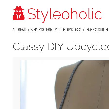
ALL
BEAUTY & HAIR
CELEBRITY LOOK
DIY
KIDS' STYLE
MEN'S GUIDE
Classy DIY Upcycl