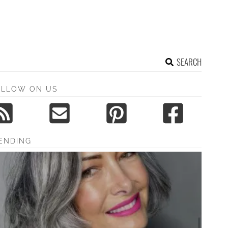
SEARCH
OLLOW ON US
ENDING