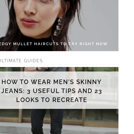
 EDGY MULLET HAIRCUTS TO TRY RIGHT NOW
ULTIMATE GUIDES
HOW TO WEAR MEN'S SKINNY
JEANS: 3 USEFUL TIPS AND 23
LOOKS TO RECREATE