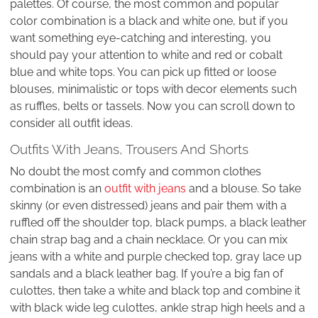
palettes. Of course, the most common and popular
color combination is a black and white one, but if you
want something eye-catching and interesting, you
should pay your attention to white and red or cobalt
blue and white tops. You can pick up fitted or loose
blouses, minimalistic or tops with decor elements such
as ruffles, belts or tassels. Now you can scroll down to
consider all outfit ideas.
Outfits With Jeans, Trousers And Shorts
No doubt the most comfy and common clothes
combination is an
outfit with jeans
and a blouse. So take
skinny (or even distressed) jeans and pair them with a
ruffled off the shoulder top, black pumps, a black leather
chain strap bag and a chain necklace. Or you can mix
jeans with a white and purple checked top, gray lace up
sandals and a black leather bag. If you’re a big fan of
culottes, then take a white and black top and combine it
with black wide leg culottes, ankle strap high heels and a