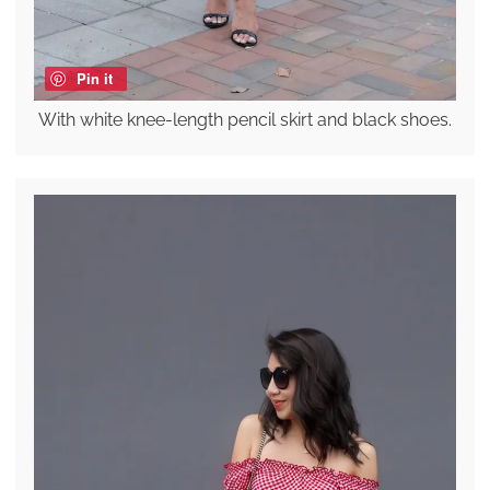
Pin it
With white knee-length pencil skirt and black shoes.