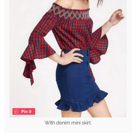
Pin it
With denim mini skirt.