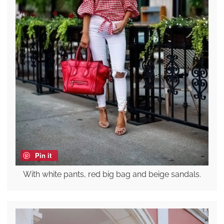
Pin it
With white pants, red big bag and beige sandals.