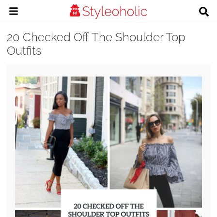
20 Checked Off The Shoulder Top
Outfits