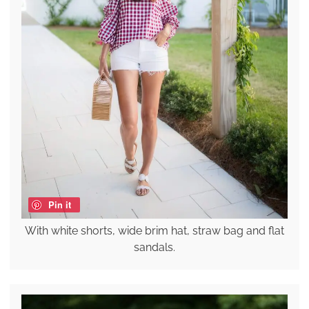
Pin it
With white shorts, wide brim hat, straw bag and flat
sandals.