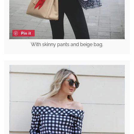
Pin it
With skinny pants and beige bag.