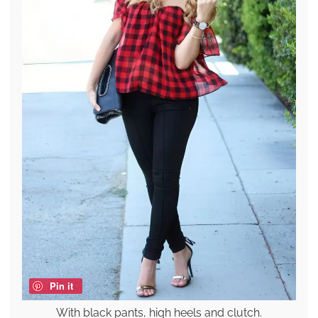
Pin it
With black pants, high heels and clutch.