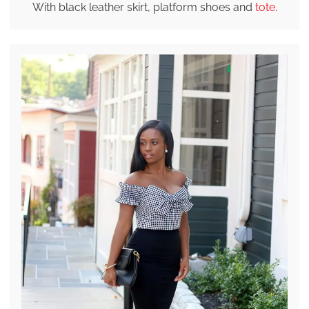
With black leather skirt, platform shoes and
tote
.