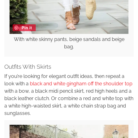
Pin it
With white skinny pants, beige sandals and beige
bag.
Outfits With Skirts
If you’re looking for elegant outfit ideas, then repeat a
look with a
black and white gingham off the shoulder top
with a bow, a black midi pencil skirt, red high heels and a
black leather clutch. Or combine a red and white top with
a white high-waisted skirt, a white chain strap bag and
sunglasses.