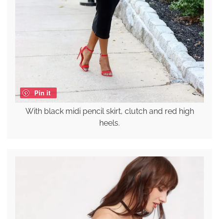
Pin it
With black midi pencil skirt, clutch and red high
heels.