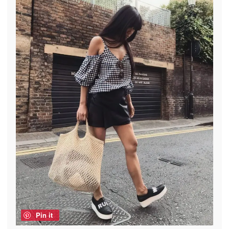
Pin it