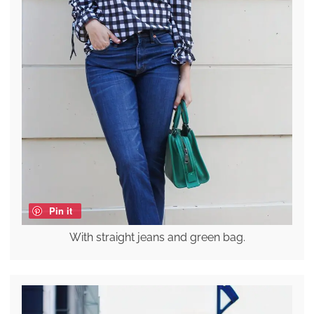
Pin it
With straight jeans and green bag.