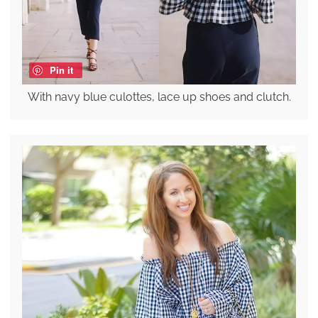
Pin it
With navy blue culottes, lace up shoes and clutch.