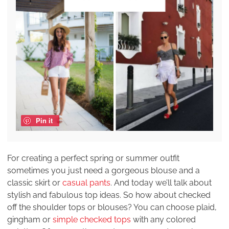
Pin it
For creating a perfect spring or summer outfit
sometimes you just need a gorgeous blouse and a
classic skirt or
casual pants
. And today we’ll talk about
stylish and fabulous top ideas. So how about checked
off the shoulder tops or blouses? You can choose plaid,
gingham or
simple checked tops
with any colored