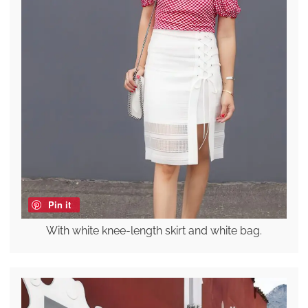
Pin it
With white knee-length skirt and white bag.