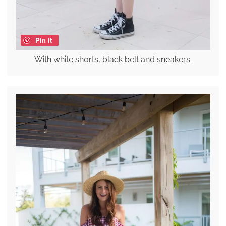
Pin it
With white shorts, black belt and sneakers.