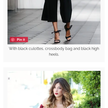
Pin it
With black culottes, crossbody bag and black high
heels.