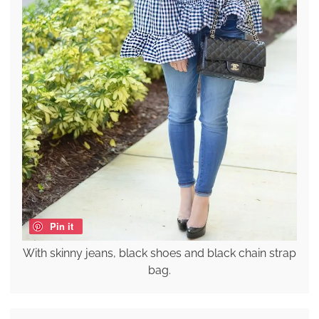
Pin it
With skinny jeans, black shoes and black chain strap
bag.