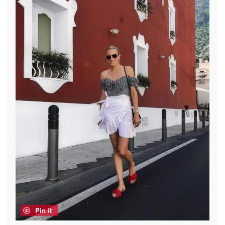
Pin it