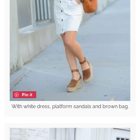
Pin it
With white dress, platform sandals and brown bag.