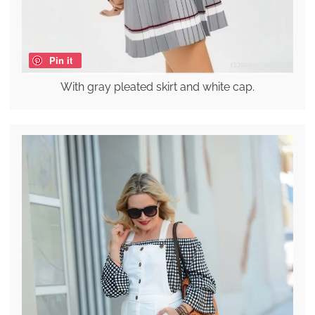
Pin it
With gray pleated skirt and white cap.