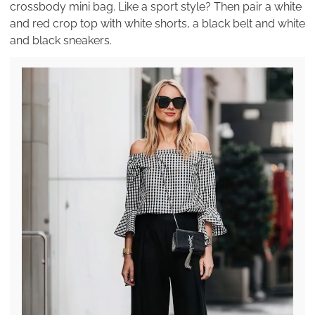
crossbody mini bag. Like a sport style? Then pair a white
and red crop top with white shorts, a black belt and white
and black sneakers.