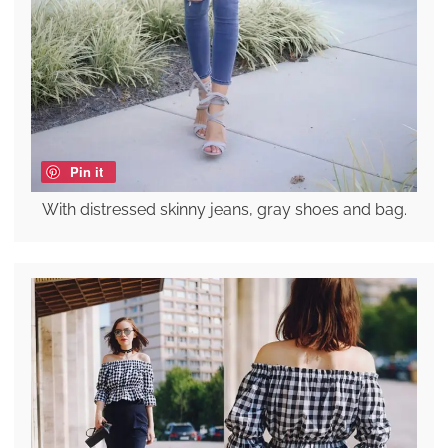
Pin it
With distressed skinny jeans, gray shoes and bag.