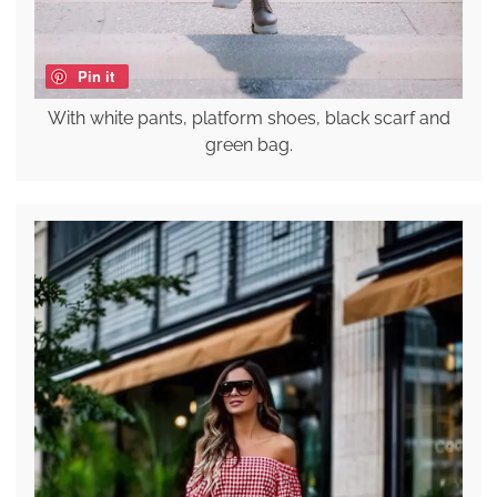
Pin it
With white pants, platform shoes, black scarf and
green bag.