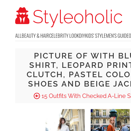
ALL
BEAUTY & HAIR
CELEBRITY LOOK
DIY
KIDS' STYLE
MEN'S GUIDE
PICTURE OF WITH BL
SHIRT, LEOPARD PRIN
CLUTCH, PASTEL COL
SHOES AND BEIGE JA
15 Outfits With Checked A-Line Sk