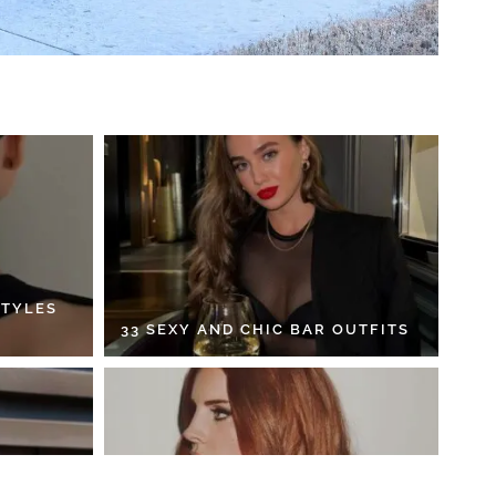
STYLES
33 SEXY AND CHIC BAR OUTFITS