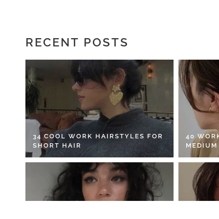
RECENT POSTS
34 COOL WORK HAIRSTYLES FOR
40 WOR
SHORT HAIR
MEDIUM