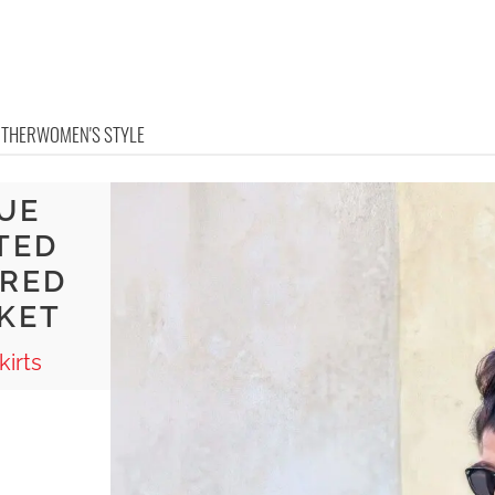
OTHER
WOMEN'S STYLE
UE
TED
ORED
CKET
irts