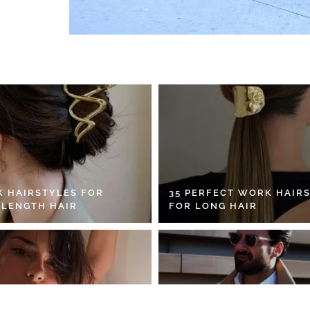
K HAIRSTYLES FOR
35 PERFECT WORK HAIR
 LENGTH HAIR
FOR LONG HAIR