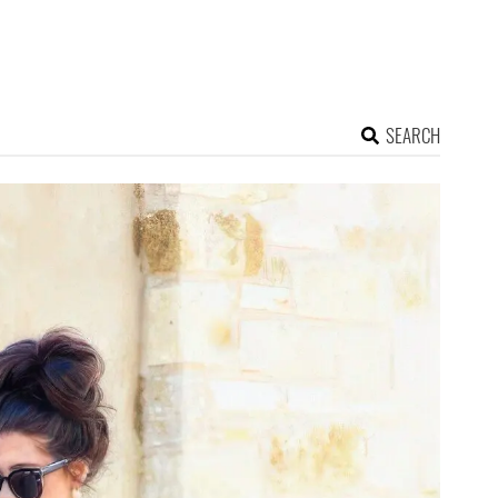
SEARCH