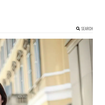
SEARCH