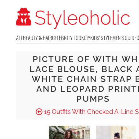
ALL
BEAUTY & HAIR
CELEBRITY LOOK
DIY
KIDS' STYLE
MEN'S GUIDE
PICTURE OF WITH WH
LACE BLOUSE, BLACK
WHITE CHAIN STRAP 
AND LEOPARD PRINT
PUMPS
15 Outfits With Checked A-Line Sk