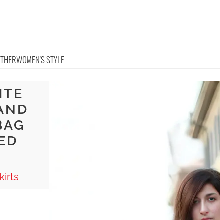
OTHER
WOMEN'S STYLE
ITE
 AND
BAG
ED
irts