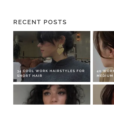
RECENT POSTS
34 COOL WORK HAIRSTYLES FOR
40 WOR
SHORT HAIR
MEDIUM