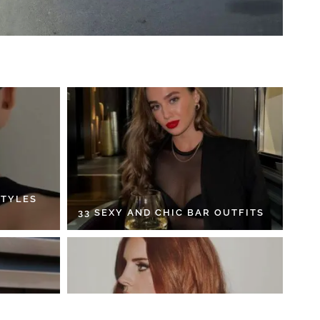
STYLES
33 SEXY AND CHIC BAR OUTFITS