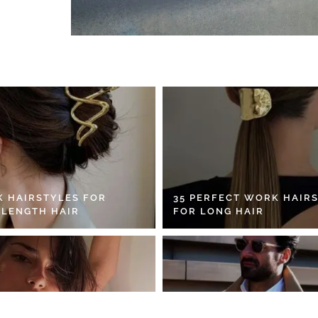
K HAIRSTYLES FOR
35 PERFECT WORK HAIR
 LENGTH HAIR
FOR LONG HAIR