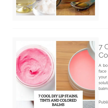
7 
Co
A bol
face 
your
solut
balm 
Publ