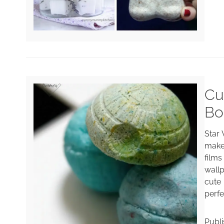
Cu
Bo
Star
make
film
wallp
cute
perfe
Publ