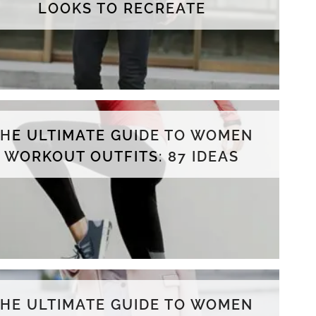
LOOKS TO RECREATE
THE ULTIMATE GUIDE TO WOMEN
WORKOUT OUTFITS: 87 IDEAS
THE ULTIMATE GUIDE TO WOMEN