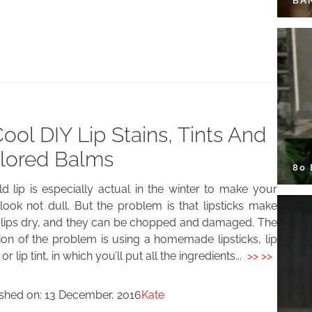
BA
Cool DIY Lip Stains, Tints And
lored Balms
80
d lip is especially actual in the winter to make your
look not dull. But the problem is that lipsticks make
 lips dry, and they can be chopped and damaged. The
ion of the problem is using a homemade lipsticks, lip
or lip tint, in which you’ll put all the ingredients...
>> >>
ished on:
13 December, 2016
Kate