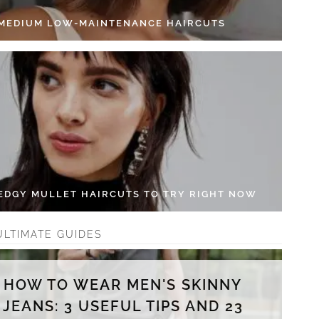
 MEDIUM LOW-MAINTENANCE HAIRCUTS
 EDGY MULLET HAIRCUTS TO TRY RIGHT NOW
ULTIMATE GUIDES
HOW TO WEAR MEN'S SKINNY
JEANS: 3 USEFUL TIPS AND 23