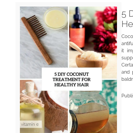
5 
He
Coco
antif
it i
supp
Cert
and 
baldn
Publ