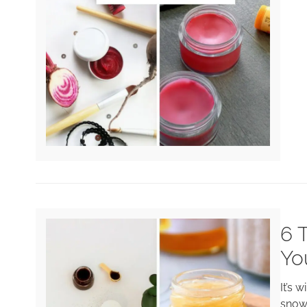
6 
Yo
It’s 
snow