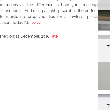
ine means all the difference in how your makeup
es and looks. And using a light lip scrub is the perfect
o moisturize, prep your lips for a flawless lipstick
cation. Today I’d...
>> >>
ished on:
12 December, 2016
Kate