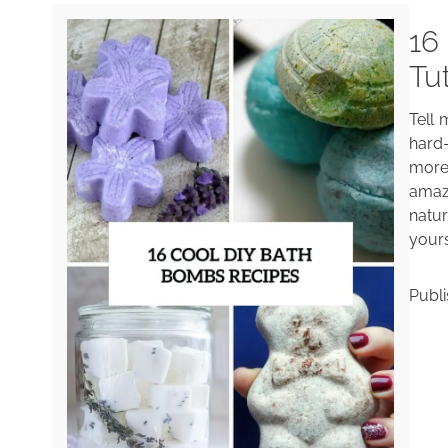
16
Tu
Tell 
hard
more
amaz
natur
yours
Publ