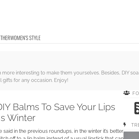
OTHER
WOMEN'S STYLE
ore interesting to make them yourselves. Besides, DIY soaps, 
gifts for any occasion. Enjoy!
F
DIY Balms To Save Your Lips
is Winter
TR
 said in the previous roundups, in the winter it’s better
itch off to a lip balm instead of a usual lipstick that can