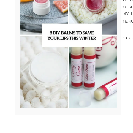
make
DIY b
make 
Publ