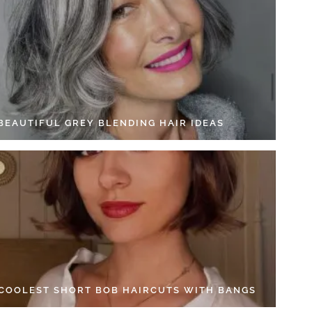
 BEAUTIFUL GREY BLENDING HAIR IDEAS
 COOLEST SHORT BOB HAIRCUTS WITH BANGS