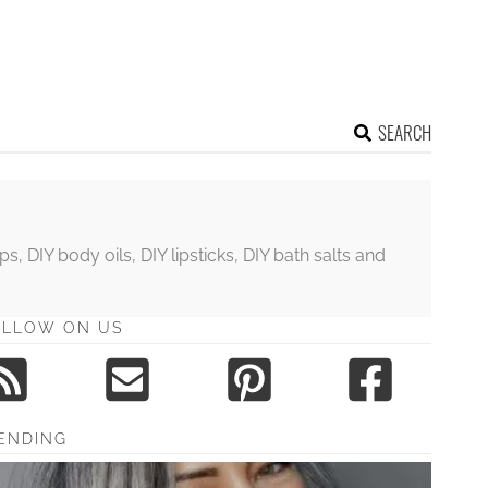
SEARCH
DIY body oils, DIY lipsticks, DIY bath salts and
OLLOW ON US
ENDING