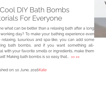
 Cool DIY Bath Bombs
torials For Everyone
me what can be better than a relaxing bath after a long
-working day? To make your bathing experience even
 relaxing, luxurious and spa-like, you can add some
ing bath bombs, and if you want something all-
al with your favorite smells or ingredients, make them
elf. Making bath bombs is so easy that...
>> >>
ished on:
10 June, 2016
Kate