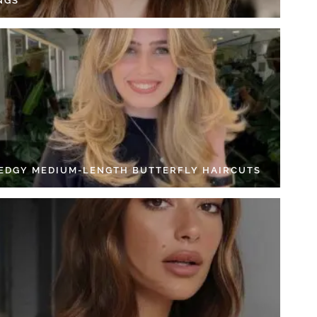
NGS
 EDGY MEDIUM-LENGTH BUTTERFLY HAIRCUTS