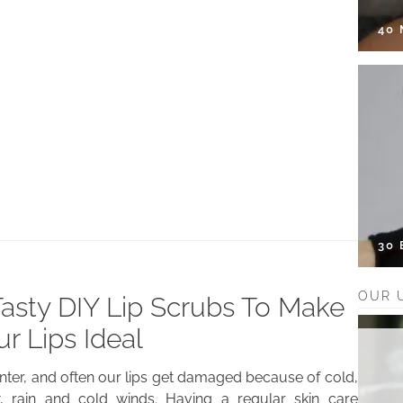
40
30
OUR 
Tasty DIY Lip Scrubs To Make
ur Lips Ideal
winter, and often our lips get damaged because of cold,
, rain and cold winds. Having a regular skin care