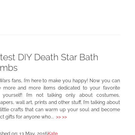
test DIY Death Star Bath
mbs
 Wars fans, I’m here to make you happy! Now you can
 more and more items dedicated to your favorite
s yourself! I’m not talking only about costumes,
apers, wall art, prints and other stuff, I’m talking about
 little crafts that can warm up your soul and become
ct gifts for anyone who...
>> >>
ished on:
13 May, 2016
Kate