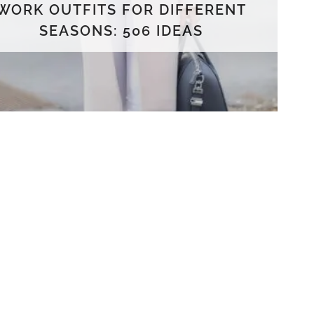
WORK OUTFITS FOR DIFFERENT
SEASONS: 506 IDEAS