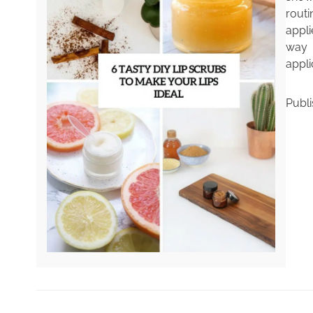
rout
appli
way t
appli
Publ