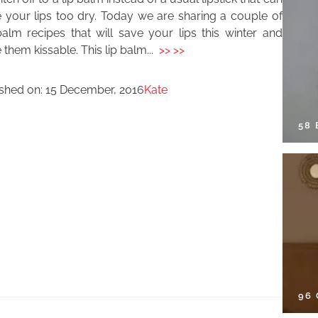
 your lips too dry. Today we are sharing a couple of
alm recipes that will save your lips this winter and
them kissable. This lip balm...
>> >>
ished on:
15 December, 2016
Kate
58
96