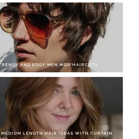
 TRENDY AND EDGY MEN MOD HAIRCUTS
4 MEDIUM LENGTH HAIR IDEAS WITH CURTAIN