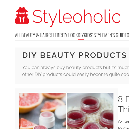
ALL
BEAUTY & HAIR
CELEBRITY LOOK
DIY
KIDS' STYLE
MEN'S GUIDE
DIY BEAUTY PRODUCTS
You can always buy beauty products but it’s much m
other DIY products could easily become quite cool 
8 
Th
As we
to sw