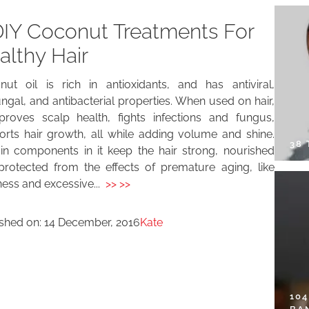
DIY Coconut Treatments For
althy Hair
nut oil is rich in antioxidants, and has antiviral,
ungal, and antibacterial properties. When used on hair,
mproves scalp health, fights infections and fungus,
orts hair growth, all while adding volume and shine.
38
ain components in it keep the hair strong, nourished
protected from the effects of premature aging, like
ess and excessive...
>> >>
ished on:
14 December, 2016
Kate
10