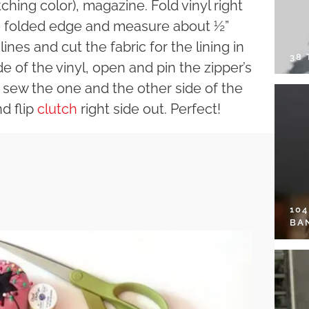
tching color), magazine. Fold vinyl right
he folded edge and measure about ½”
ines and cut the fabric for the lining in
38
e of the vinyl, open and pin the zipper’s
en sew the one and the other side of the
d flip
clutch
right side out. Perfect!
10
BA