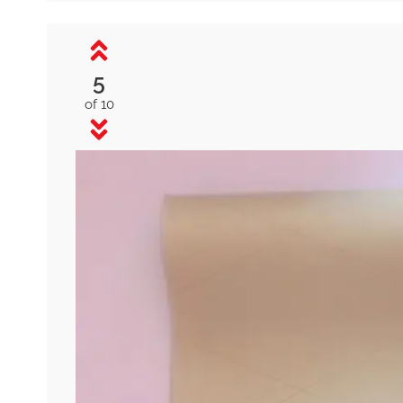
5
of 10