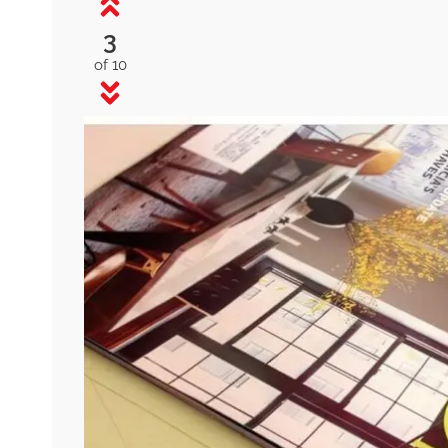
3
of 10