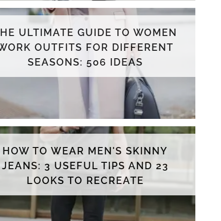
THE ULTIMATE GUIDE TO WOMEN
WORK OUTFITS FOR DIFFERENT
SEASONS: 506 IDEAS
HOW TO WEAR MEN'S SKINNY
JEANS: 3 USEFUL TIPS AND 23
LOOKS TO RECREATE