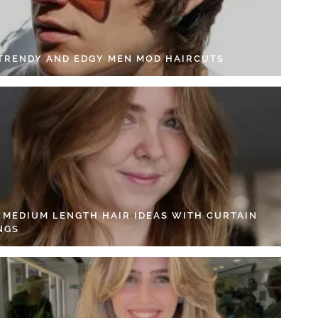
 TRENDY AND EDGY MEN MOD HAIRCUTS
4 MEDIUM LENGTH HAIR IDEAS WITH CURTAIN
NGS