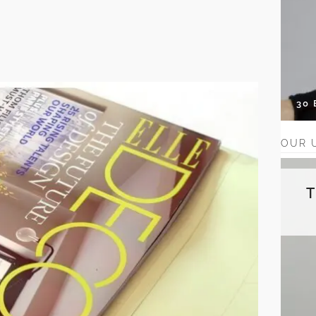
30
OUR 