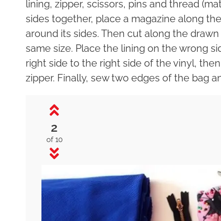
lining, zipper, scissors, pins and thread (ma
sides together, place a magazine along t
around its sides. Then cut along the drawn l
same size. Place the lining on the wrong sid
right side to the right side of the vinyl, th
zipper. Finally, sew two edges of the bag an
2
of 10