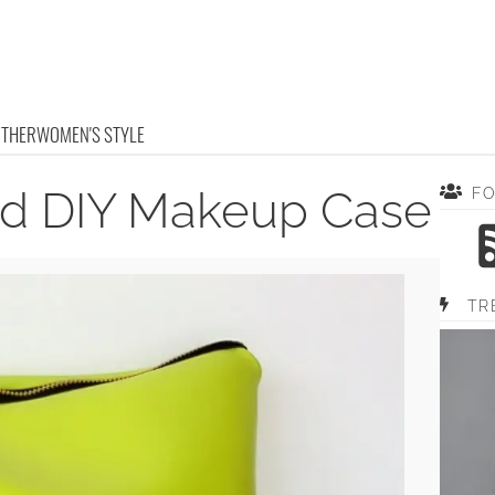
OTHER
WOMEN'S STYLE
ed DIY Makeup Case
F
TR