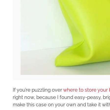
If you’re puzzling over
where to store your 
right now, because I found easy-peasy, bri
make this case on your own and take it with 