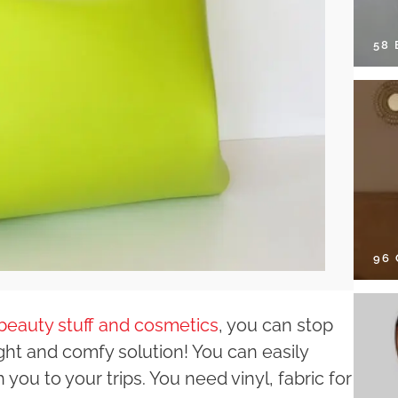
58
96
beauty stuff and cosmetics
, you can stop
ght and comfy solution! You can easily
you to your trips. You need vinyl, fabric for