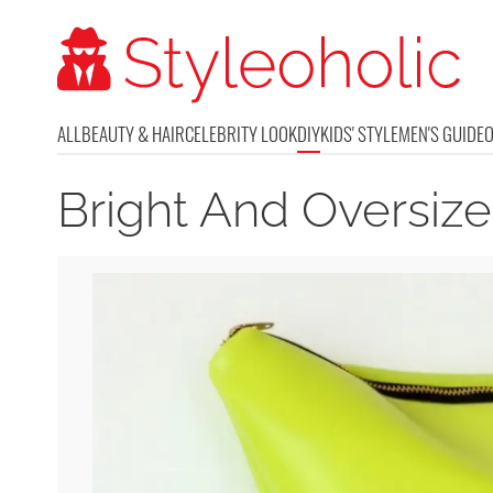
ALL
BEAUTY & HAIR
CELEBRITY LOOK
DIY
KIDS' STYLE
MEN'S GUIDE
Bright And Oversiz