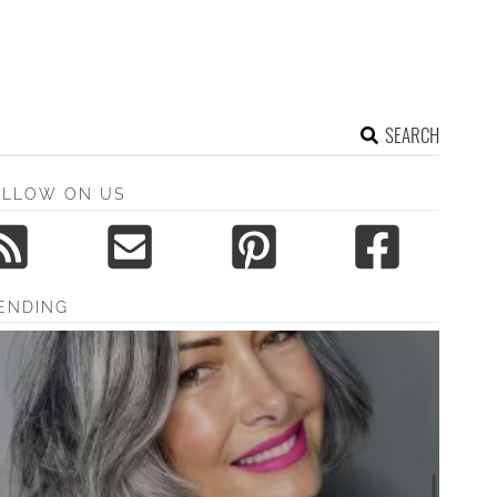
SEARCH
OLLOW ON US
ENDING