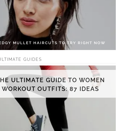
 EDGY MULLET HAIRCUTS TO TRY RIGHT NOW
ULTIMATE GUIDES
THE ULTIMATE GUIDE TO WOMEN
WORKOUT OUTFITS: 87 IDEAS