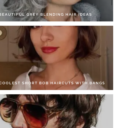
 BEAUTIFUL GREY BLENDING HAIR IDEAS
 COOLEST SHORT BOB HAIRCUTS WITH BANGS