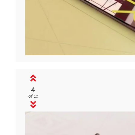
4
of 10