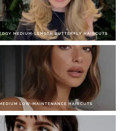
 EDGY MEDIUM-LENGTH BUTTERFLY HAIRCUTS
 MEDIUM LOW-MAINTENANCE HAIRCUTS