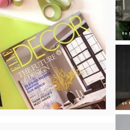
80
40