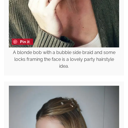
Pin it
A blonde bob with a bubble side braid and some
locks framing the face is a lovely party hairstyle
idea.