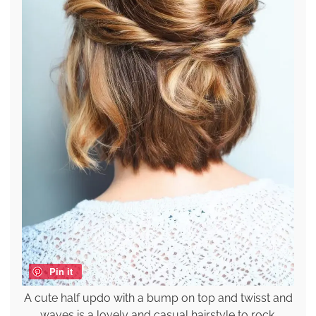
Pin it
A cute half updo with a bump on top and twisst and
waves is a lovely and casual hairstyle to rock.