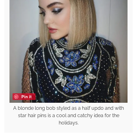
Pin it
A blonde long bob styled as a half updo and with
star hair pins is a cool and catchy idea for the
holidays.