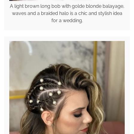
A light brown long bob with golde blonde balayage,
waves and a braided halo is a chic and stylish idea
for a wedding.