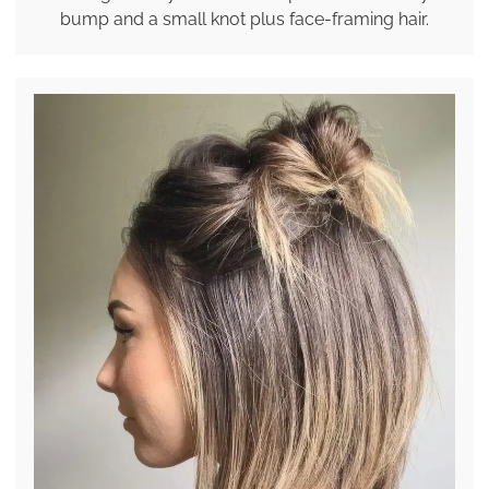
bump and a small knot plus face-framing hair.