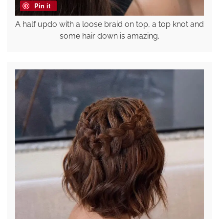
Pin it
A half updo with a loose braid on top, a top knot and
some hair down is amazing.