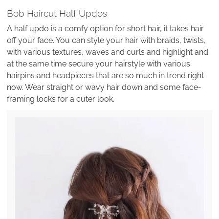
Bob Haircut Half Updos
A half updo is a comfy option for short hair, it takes hair
off your face. You can style your hair with braids, twists,
with various textures, waves and curls and highlight and
at the same time secure your hairstyle with various
hairpins and headpieces that are so much in trend right
now. Wear straight or wavy hair down and some face-
framing locks for a cuter look.