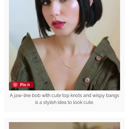
Pin it
A jaw-line bob with cute top knots and wispy bangs
is a stylish idea to look cute.