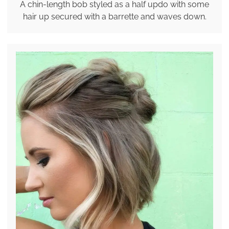
A chin-length bob styled as a half updo with some
hair up secured with a barrette and waves down.