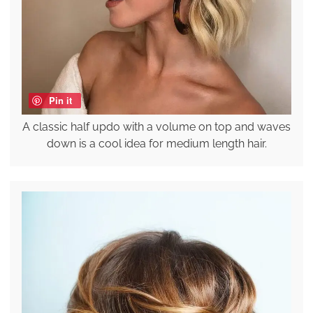
Pin it
A classic half updo with a volume on top and waves
down is a cool idea for medium length hair.