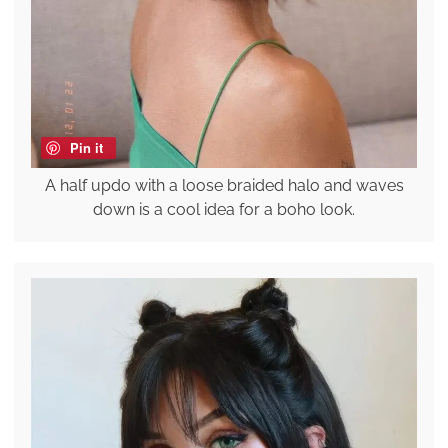
Pin it
A half updo with a loose braided halo and waves
down is a cool idea for a boho look.