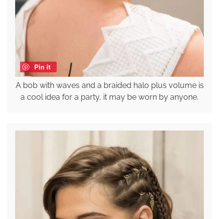
Pin it
A bob with waves and a braided halo plus volume is
a cool idea for a party, it may be worn by anyone.