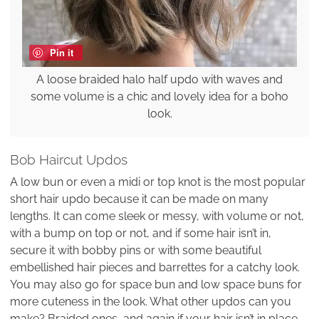
Pin it
A loose braided halo half updo with waves and
some volume is a chic and lovely idea for a boho
look.
Bob Haircut Updos
A low bun or even a midi or top knot is the most popular
short hair updo because it can be made on many
lengths. It can come sleek or messy, with volume or not,
with a bump on top or not, and if some hair isn’t in,
secure it with bobby pins or with some beautiful
embellished hair pieces and barrettes for a catchy look.
You may also go for space bun and low space buns for
more cuteness in the look. What other updos can you
make? Braided ones, and again if your hair isn’t in place,