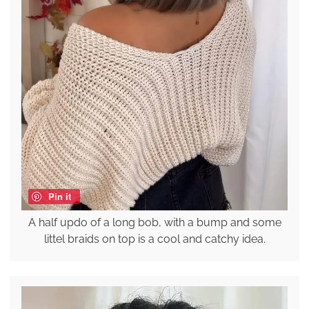
Pin it
A half updo of a long bob, with a bump and some
littel braids on top is a cool and catchy idea.