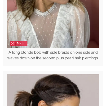
Pin it
A long blonde bob with side braids on one side and
waves down on the second plus pearl hair piercings.