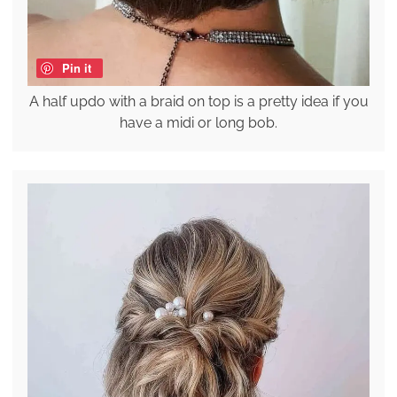
Pin it
A half updo with a braid on top is a pretty idea if you
have a midi or long bob.