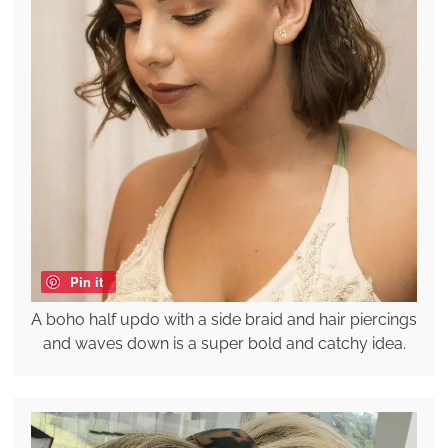
Pin it
A boho half updo with a side braid and hair piercings
and waves down is a super bold and catchy idea.