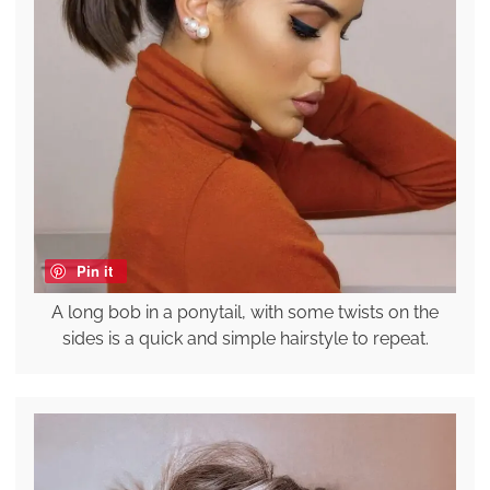
Pin it
A long bob in a ponytail, with some twists on the
sides is a quick and simple hairstyle to repeat.