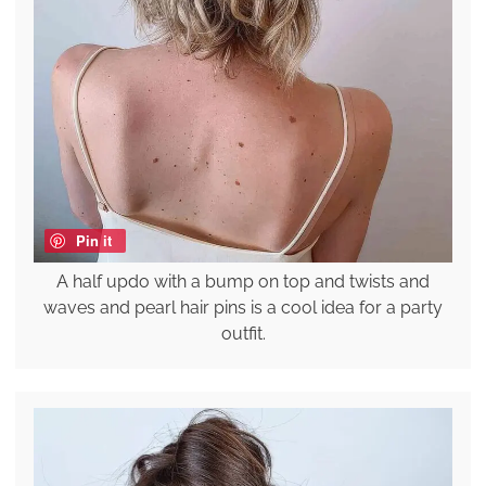
Pin it
A half updo with a bump on top and twists and
waves and pearl hair pins is a cool idea for a party
outfit.