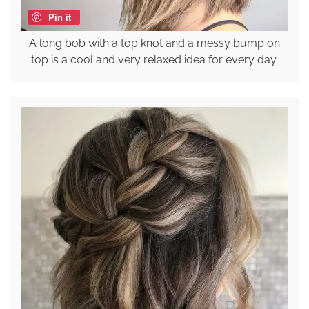
Pin it
A long bob with a top knot and a messy bump on
top is a cool and very relaxed idea for every day.