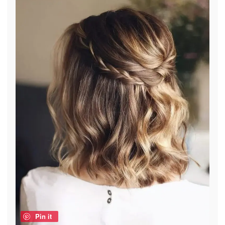
Pin it