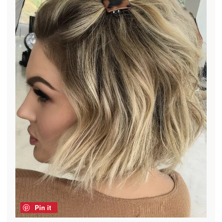
Pin it