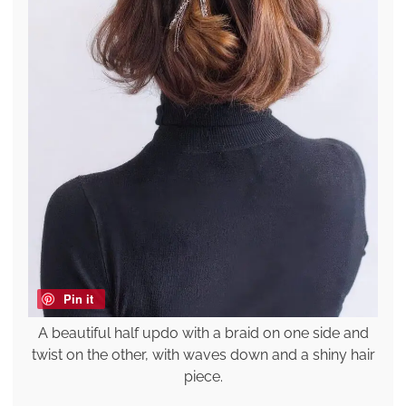
Pin it
A beautiful half updo with a braid on one side and
twist on the other, with waves down and a shiny hair
piece.