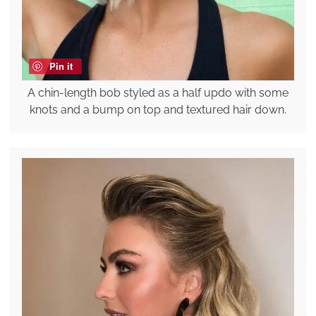
Pin it
A chin-length bob styled as a half updo with some
knots and a bump on top and textured hair down.