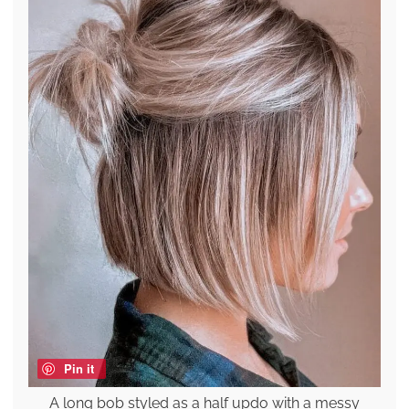
Pin it
A long bob styled as a half updo with a messy