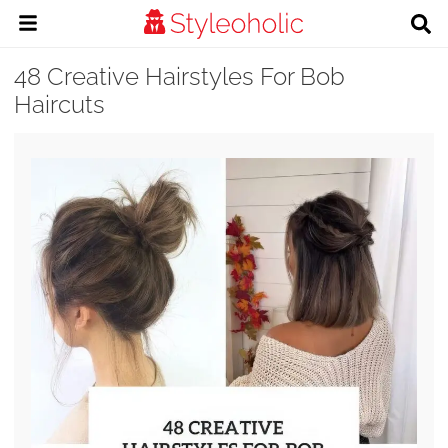
48 Creative Hairstyles For Bob
Haircuts