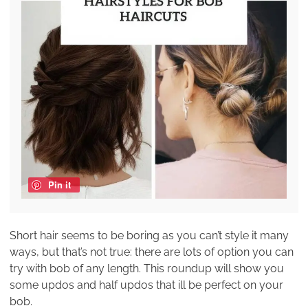
Pin it
Short hair seems to be boring as you can’t style it many
ways, but that’s not true: there are lots of option you can
try with bob of any length. This roundup will show you
some updos and half updos that ill be perfect on your
bob.