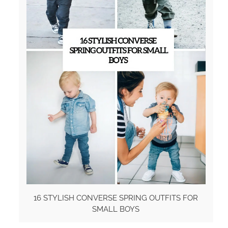
16 STYLISH CONVERSE SPRING OUTFITS FOR
SMALL BOYS