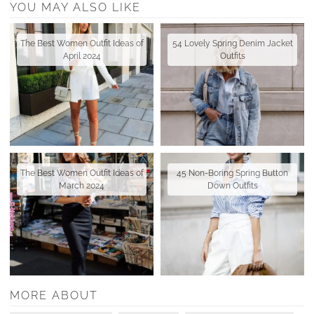
YOU MAY ALSO LIKE
The Best Women Outfit Ideas of
54 Lovely Spring Denim Jacket
April 2024
Outfits
The Best Women Outfit Ideas of
45 Non-Boring Spring Button
March 2024
Down Outfits
MORE ABOUT