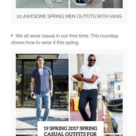
20 AWESOME SPRING MEN OUTFITS WITH VANS
We all wear casual in our free time. This roundup
shows how to wear it this spring.