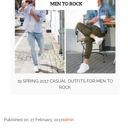
19 SPRING 2017 CASUAL OUTFITS FOR MEN TO
ROCK
Published on:
27 February, 2017
admin