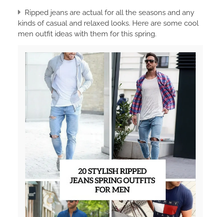
Ripped jeans are actual for all the seasons and any
kinds of casual and relaxed looks. Here are some cool
men outfit ideas with them for this spring.