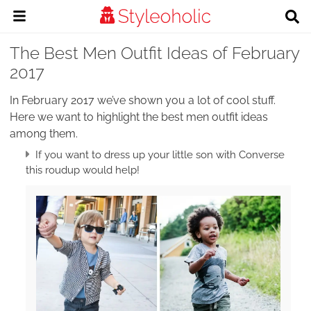
The Best Men Outfit Ideas of February
2017
In February 2017 we’ve shown you a lot of cool stuff.
Here we want to highlight the best men outfit ideas
among them.
If you want to dress up your little son with Converse
this roudup would help!