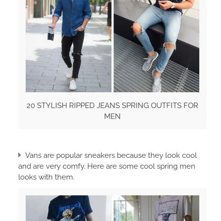
20 STYLISH RIPPED JEANS SPRING OUTFITS FOR
MEN
Vans are popular sneakers because they look cool
and are very comfy. Here are some cool spring men
looks with them.