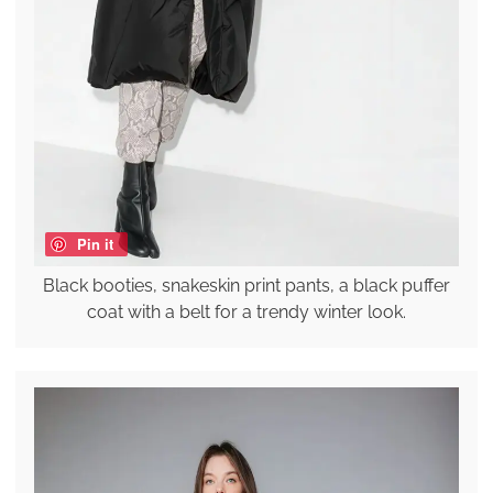
Pin it
Black booties, snakeskin print pants, a black puffer
coat with a belt for a trendy winter look.