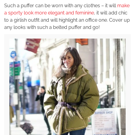
Such a puffer can be worn with any clothes – it will
make
a sporty look more elegant and feminine
, it will add chic
to a girlish outfit and will highlight an office one. Cover up
any looks with such a belted puffer and go!