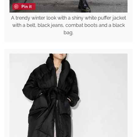
Pin it
A trendy winter look with a shiny white puffer jacket
with a belt, black jeans, combat boots and a black
bag.