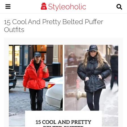
15 Cool And Pretty Belted Puffer
Outfits