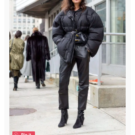
Pin it