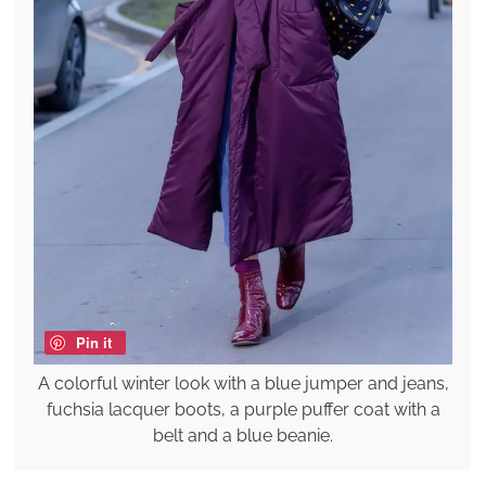
Pin it
A colorful winter look with a blue jumper and jeans,
fuchsia lacquer boots, a purple puffer coat with a
belt and a blue beanie.