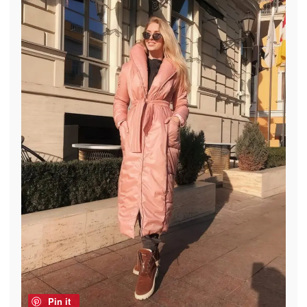
Pin it