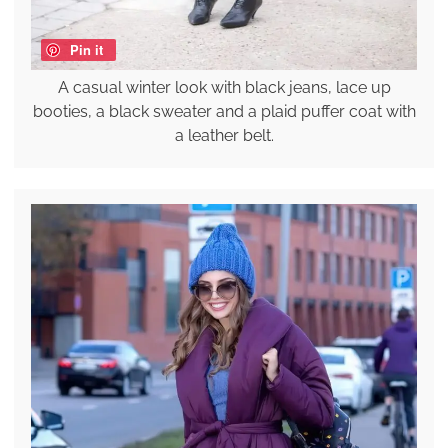
Pin it
A casual winter look with black jeans, lace up
booties, a black sweater and a plaid puffer coat with
a leather belt.