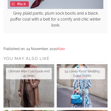
Pin it
Grey plaid pants, plum sock boots and a black
puffer coat with a belt for a comfy and chic winter
look.
Published on:
24 November, 2020
Kate
YOU MAY ALSO LIKE
Ultimate Men Coat Guide And
54 Lovely Floral Wedding
45 Ideas
Guest Outfits