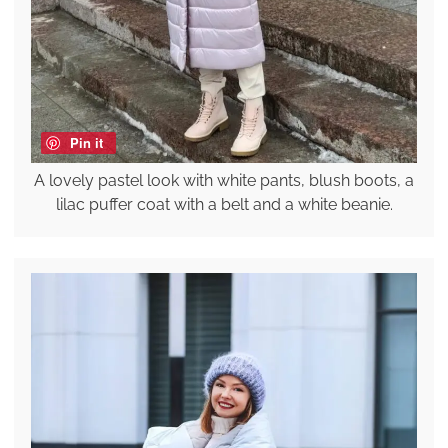
Pin it
A lovely pastel look with white pants, blush boots, a
lilac puffer coat with a belt and a white beanie.