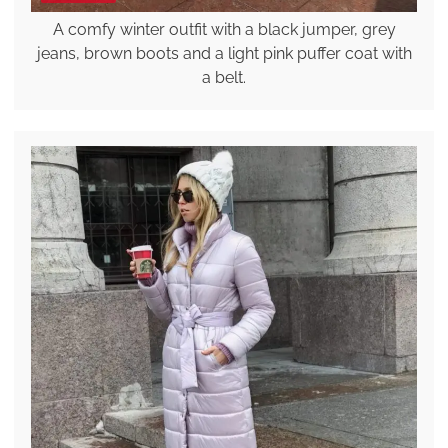
A comfy winter outfit with a black jumper, grey
jeans, brown boots and a light pink puffer coat with
a belt.