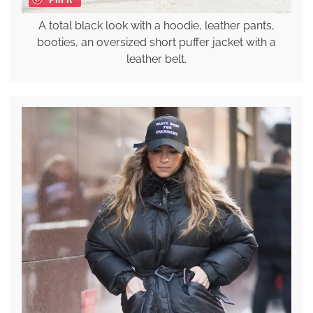
A total black look with a hoodie, leather pants,
booties, an oversized short puffer jacket with a
leather belt.