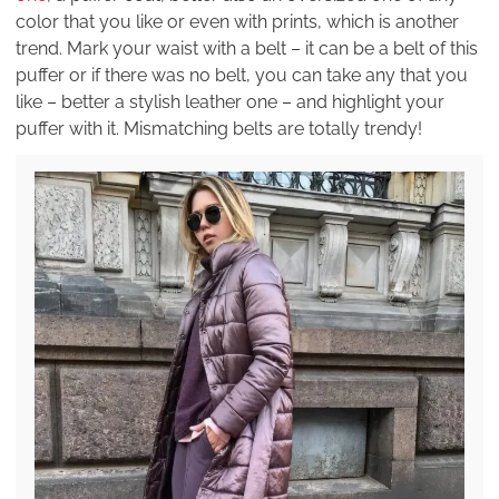
color that you like or even with prints, which is another
trend. Mark your waist with a belt – it can be a belt of this
puffer or if there was no belt, you can take any that you
like – better a stylish leather one – and highlight your
puffer with it. Mismatching belts are totally trendy!