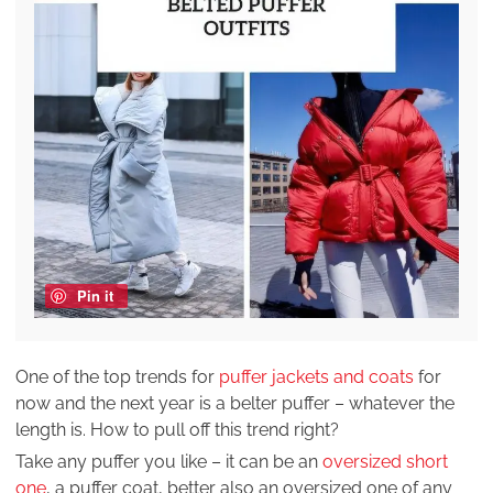
Pin it
One of the top trends for
puffer jackets and coats
for
now and the next year is a belter puffer – whatever the
length is. How to pull off this trend right?
Take any puffer you like – it can be an
oversized short
one
, a puffer coat, better also an oversized one of any