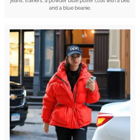
jeans, trainers, a powder blue puffer coat with a belt
and a blue beanie.