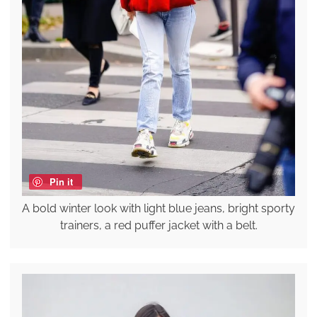
Pin it
A bold winter look with light blue jeans, bright sporty
trainers, a red puffer jacket with a belt.