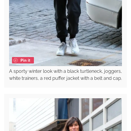
Pin it
A sporty winter look with a black turtleneck, joggers,
white trainers, a red puffer jacket with a belt and cap.