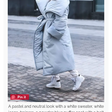
Pin it
A pastel and neutral look with a white sweater, white