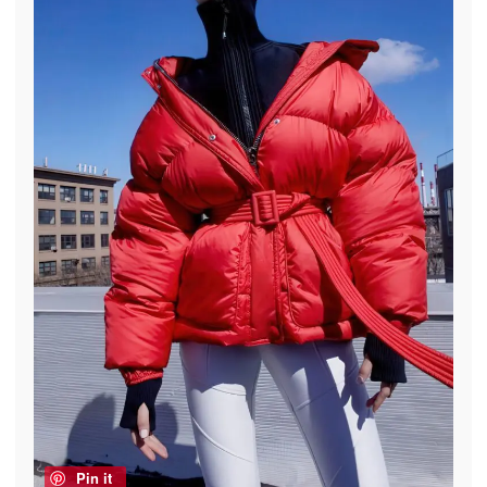
Pin it