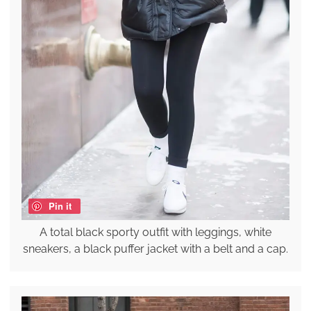
Pin it
A total black sporty outfit with leggings, white
sneakers, a black puffer jacket with a belt and a cap.