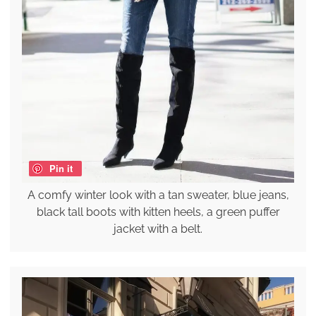
Pin it
A comfy winter look with a tan sweater, blue jeans,
black tall boots with kitten heels, a green puffer
jacket with a belt.