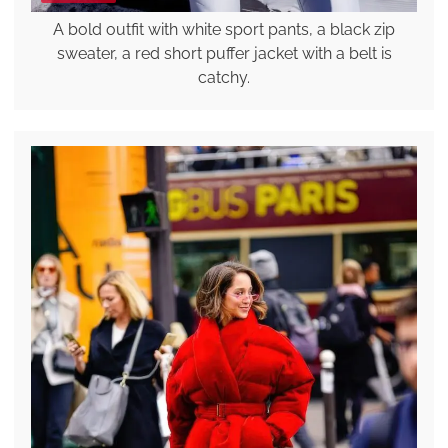
A bold outfit with white sport pants, a black zip
sweater, a red short puffer jacket with a belt is
catchy.