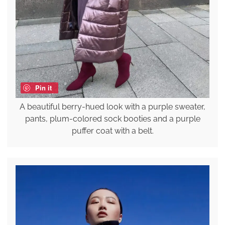
Pin it
A beautiful berry-hued look with a purple sweater,
pants, plum-colored sock booties and a purple
puffer coat with a belt.