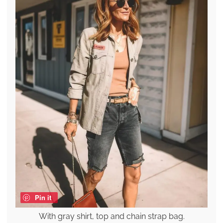
Pin it
With gray shirt, top and chain strap bag.