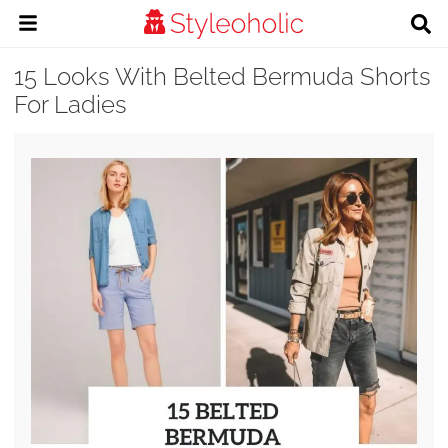
15 Looks With Belted Bermuda Shorts
For Ladies