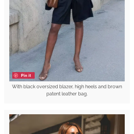
Pin it
With black oversized blazer, high heels and brown
patent leather bag.