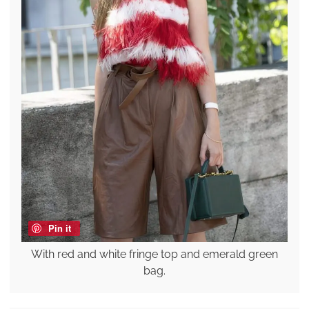
Pin it
With red and white fringe top and emerald green
bag.