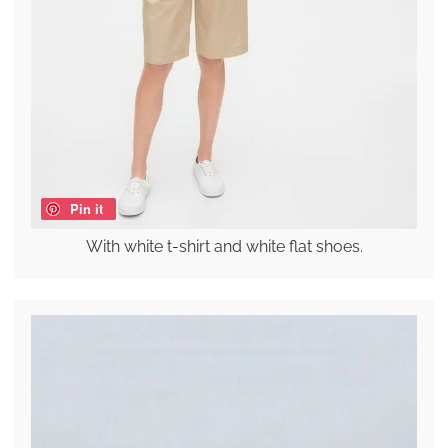
Pin it
With white t-shirt and white flat shoes.