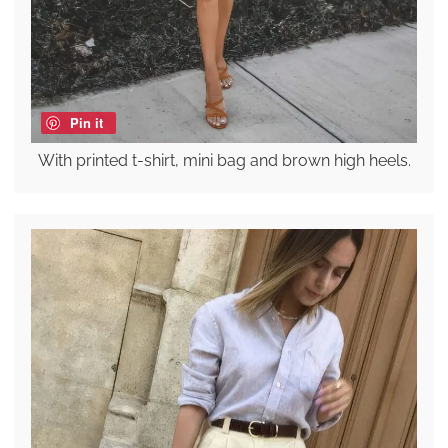
Pin it
With printed t-shirt, mini bag and brown high heels.