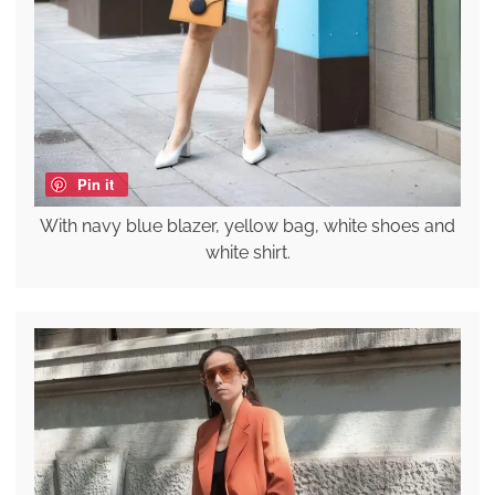
Pin it
With navy blue blazer, yellow bag, white shoes and
white shirt.