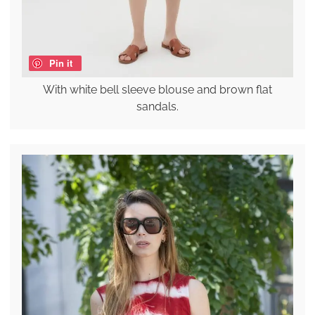
Pin it
With white bell sleeve blouse and brown flat
sandals.