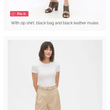
Pin it
With zip shirt, black bag and black leather mules.