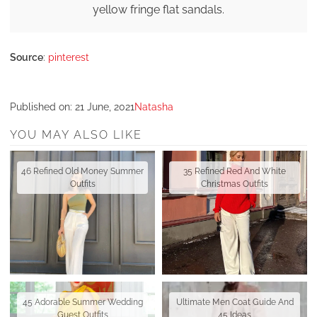
yellow fringe flat sandals.
Source
:
pinterest
Published on:
21 June, 2021
Natasha
YOU MAY ALSO LIKE
46 Refined Old Money Summer
35 Refined Red And White
Outfits
Christmas Outfits
45 Adorable Summer Wedding
Ultimate Men Coat Guide And
Guest Outfits
45 Ideas