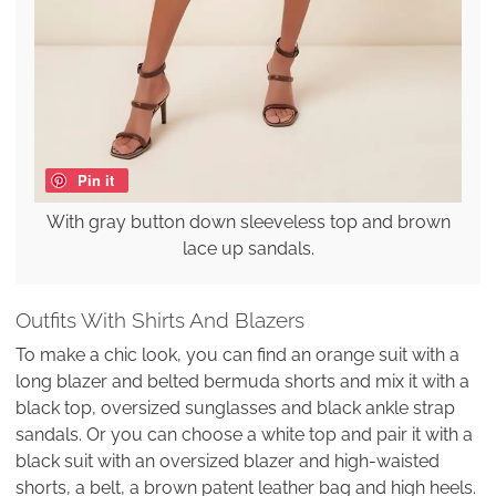
Pin it
With gray button down sleeveless top and brown
lace up sandals.
Outfits With Shirts And Blazers
To make a chic look, you can find an orange suit with a
long blazer and belted bermuda shorts and mix it with a
black top, oversized sunglasses and black ankle strap
sandals. Or you can choose a white top and pair it with a
black suit with an oversized blazer and high-waisted
shorts, a belt, a brown patent leather bag and high heels.