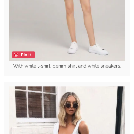
Pin it
With white t-shirt, denim shirt and white sneakers.