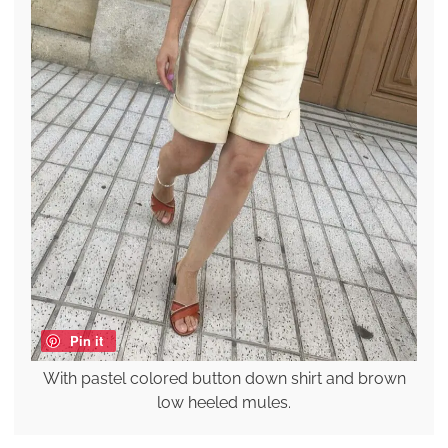
Pin it
With pastel colored button down shirt and brown
low heeled mules.