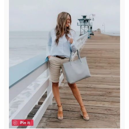
Pin it