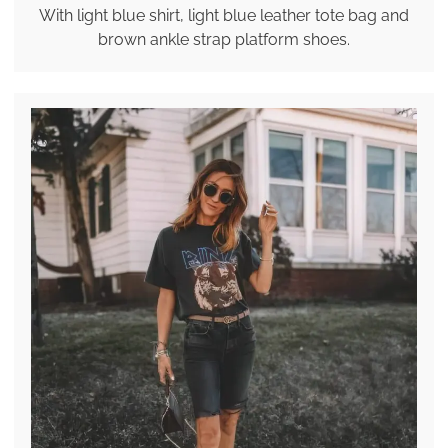
With light blue shirt, light blue leather tote bag and
brown ankle strap platform shoes.