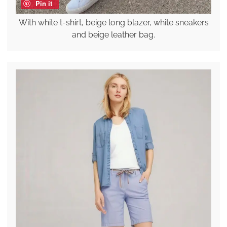
Pin it
With white t-shirt, beige long blazer, white sneakers
and beige leather bag.