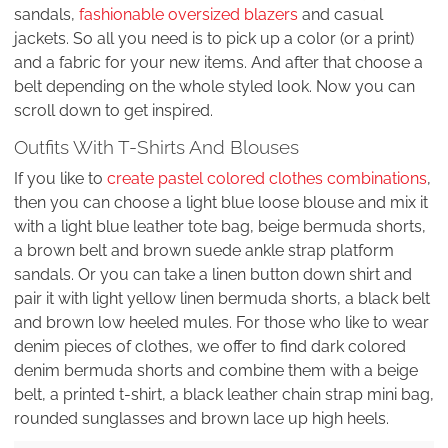
sandals,
fashionable oversized blazers
and casual
jackets. So all you need is to pick up a color (or a print)
and a fabric for your new items. And after that choose a
belt depending on the whole styled look. Now you can
scroll down to get inspired.
Outfits With T-Shirts And Blouses
If you like to
create pastel colored clothes combinations
,
then you can choose a light blue loose blouse and mix it
with a light blue leather tote bag, beige bermuda shorts,
a brown belt and brown suede ankle strap platform
sandals. Or you can take a linen button down shirt and
pair it with light yellow linen bermuda shorts, a black belt
and brown low heeled mules. For those who like to wear
denim pieces of clothes, we offer to find dark colored
denim bermuda shorts and combine them with a beige
belt, a printed t-shirt, a black leather chain strap mini bag,
rounded sunglasses and brown lace up high heels.