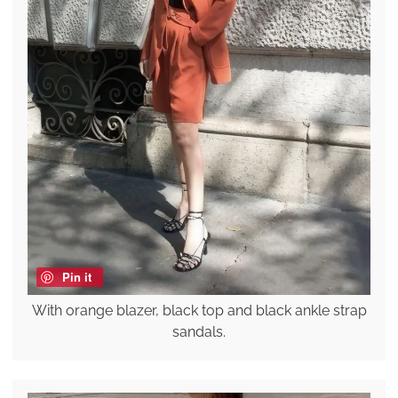
Pin it
With orange blazer, black top and black ankle strap
sandals.