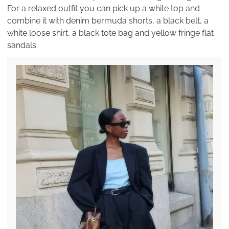
For a relaxed outfit you can pick up a white top and
combine it with denim bermuda shorts, a black belt, a
white loose shirt, a black tote bag and yellow fringe flat
sandals.