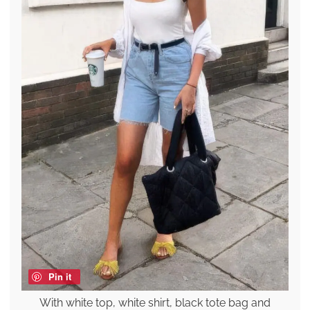
Pin it
With white top, white shirt, black tote bag and