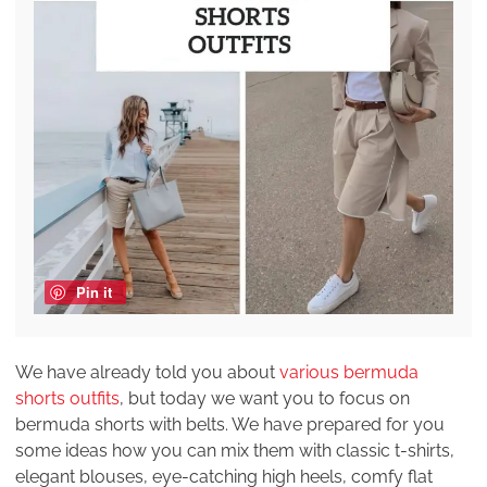
Pin it
We have already told you about
various bermuda
shorts outfits
, but today we want you to focus on
bermuda shorts with belts. We have prepared for you
some ideas how you can mix them with classic t-shirts,
elegant blouses, eye-catching high heels, comfy flat