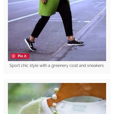
Pin it
Sport chic style with a greenery coat and sneakers.