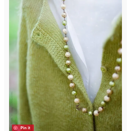
Pin it