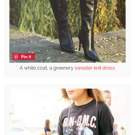
Pin it
A white coat, a greenery
sweater knit dress
.