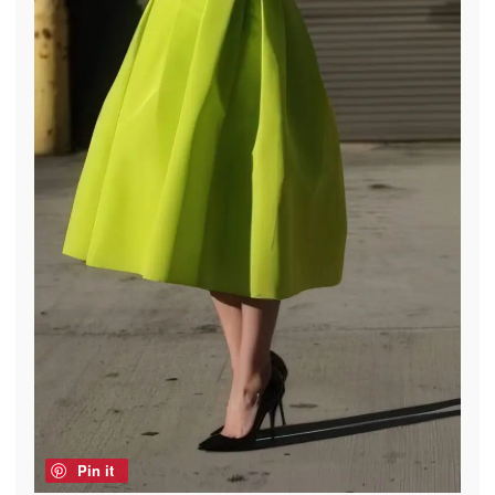
Pin it