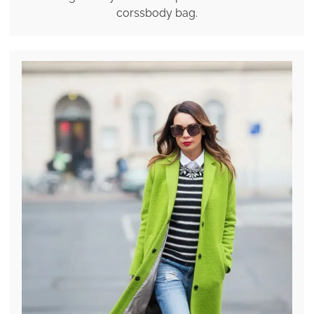
corssbody bag.