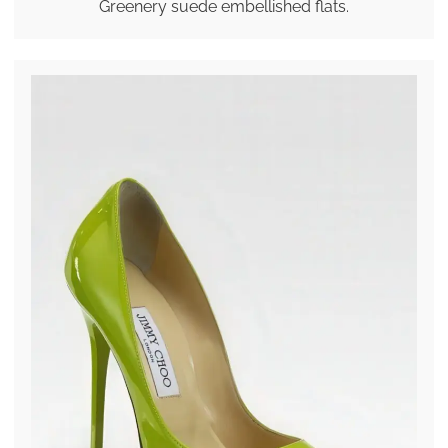
Greenery suede embellished flats.