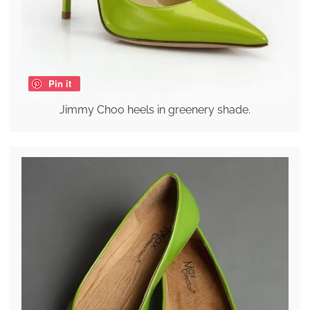
Pin it
Jimmy Choo heels in greenery shade.