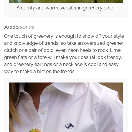
A comfy and warm sweater in greenery color.
Accessories
One touch of greenery is enough to show off your style
and knowledge of trends, so take an oversized greener
clutch or a pair of bold, even neon heels to rock. Lime
green flats or a tote will make your casual look trendy,
and greenery earrings or a necklace is cool and easy
way to make a hint on the trends.