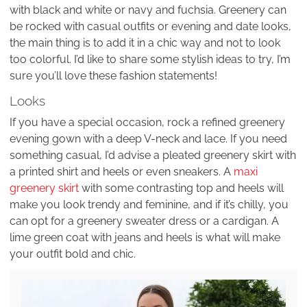
with black and white or navy and fuchsia. Greenery can
be rocked with casual outfits or evening and date looks,
the main thing is to add it in a chic way and not to look
too colorful. I’d like to share some stylish ideas to try, I’m
sure you’ll love these fashion statements!
Looks
If you have a special occasion, rock a refined greenery
evening gown with a deep V-neck and lace. If you need
something casual, I’d advise a pleated greenery skirt with
a printed shirt and heels or even sneakers. A
maxi
greenery skirt
with some contrasting top and heels will
make you look trendy and feminine, and if it’s chilly, you
can opt for a greenery sweater dress or a cardigan. A
lime green coat with jeans and heels is what will make
your outfit bold and chic.