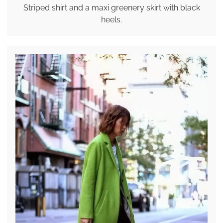
Striped shirt and a maxi greenery skirt with black
heels.