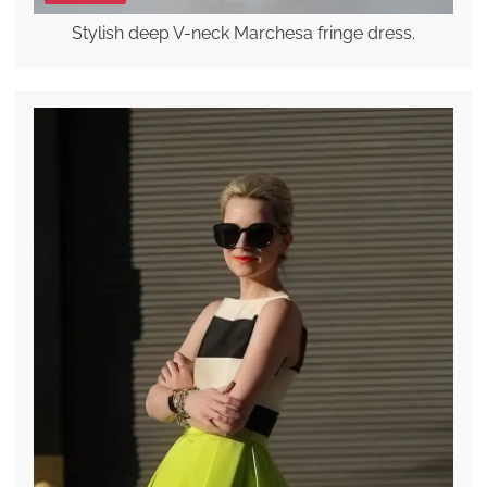
Stylish deep V-neck Marchesa fringe dress.