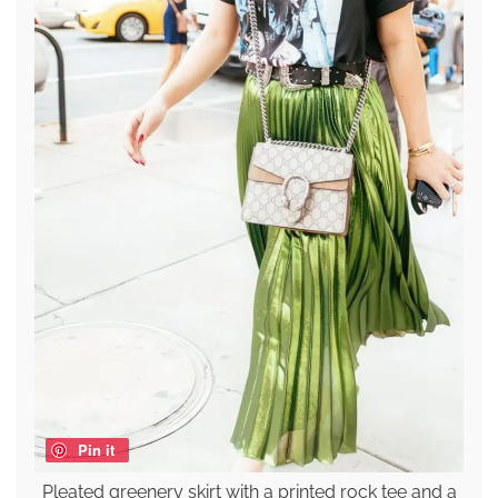
Pin it
Pleated greenery skirt with a printed rock tee and a