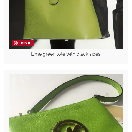
Pin it
Lime green tote with black sides.