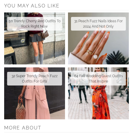
YOU MAY ALSO LIKE
50 Trendy Cherry Red Outfits To
31 Peach Fuzz Nails Ideas For
Rock Right Now
2024 And Not Only
32 Super Trendy Peach Fuzz
64 Fall Wedding Guest Outfits
Outfits For Girls
That Inspire
MORE ABOUT