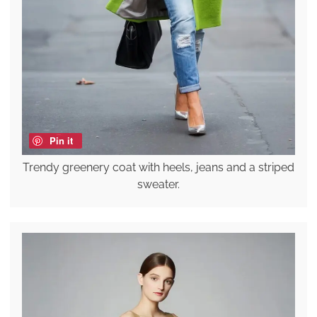
Pin it
Trendy greenery coat with heels, jeans and a striped
sweater.