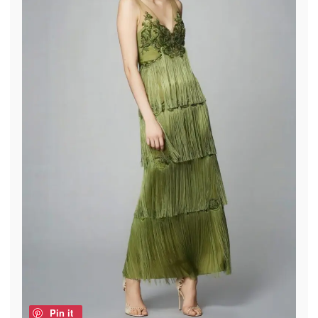
Pin it