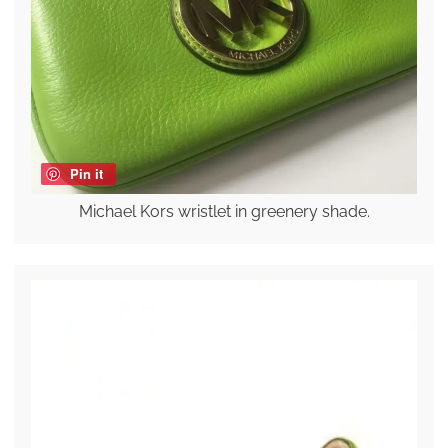
Pin it
Michael Kors wristlet in greenery shade.