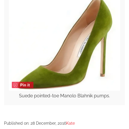
Pin it
Suede pointed-toe Manolo Blahnik pumps.
Published on:
28 December, 2016
Kate