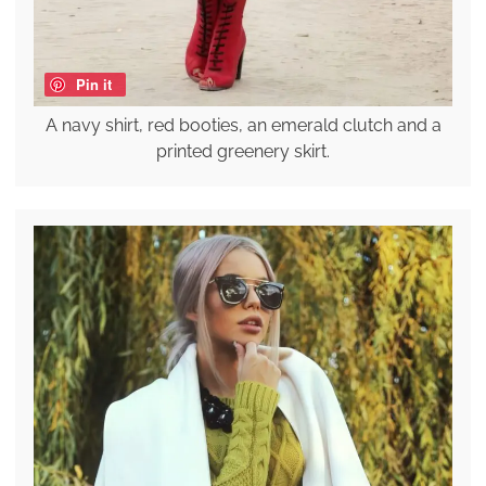
Pin it
A navy shirt, red booties, an emerald clutch and a
printed greenery skirt.