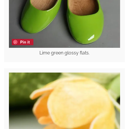
Pin it
Lime green glossy flats.