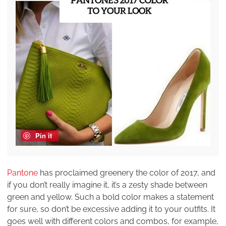
Pin it
Pantone
has proclaimed greenery the color of 2017, and
if you don’t really imagine it, it’s a zesty shade between
green and yellow. Such a bold color makes a statement
for sure, so don’t be excessive adding it to your outfits. It
goes well with different colors and combos, for example,