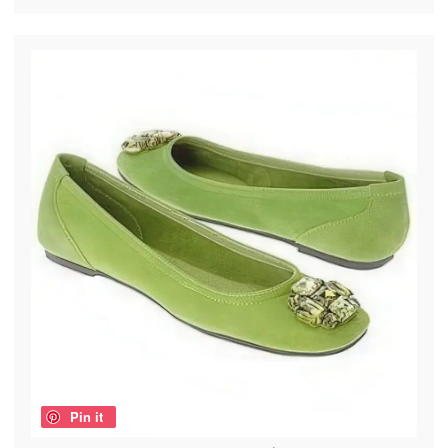
Pin it