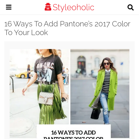
16 Ways To Add Pantone’s 2017 Color
To Your Look