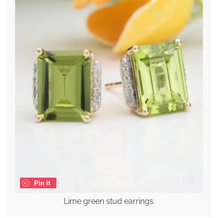
Pin it
Lime green stud earrings.