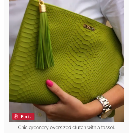
Pin it
Chic greenery oversized clutch with a tassel.