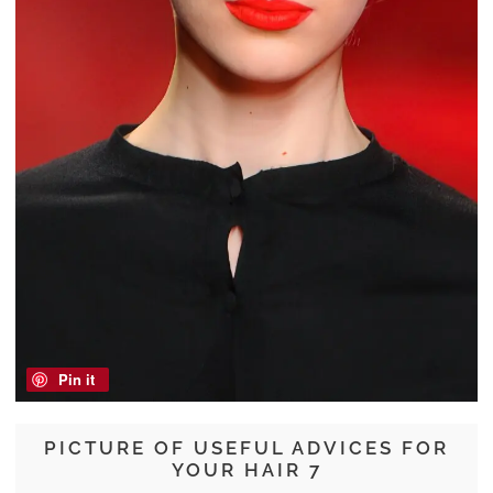
Pin it
PICTURE OF USEFUL ADVICES FOR
YOUR HAIR 7