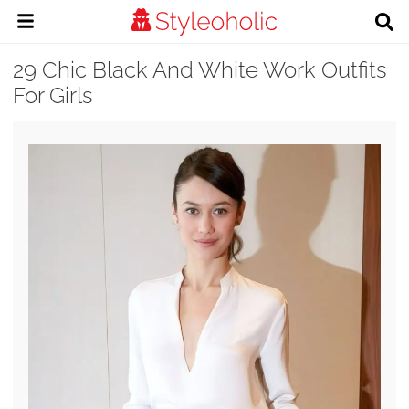
29 Chic Black And White Work Outfits
For Girls