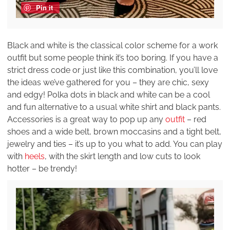
Pin it
Black and white is the classical color scheme for a work
outfit but some people think it’s too boring. If you have a
strict dress code or just like this combination, you’ll love
the ideas we’ve gathered for you – they are chic, sexy
and edgy! Polka dots in black and white can be a cool
and fun alternative to a usual white shirt and black pants.
Accessories is a great way to pop up any
outfit
– red
shoes and a wide belt, brown moccasins and a tight belt,
jewelry and ties – it’s up to you what to add. You can play
with
heels
, with the skirt length and low cuts to look
hotter – be trendy!