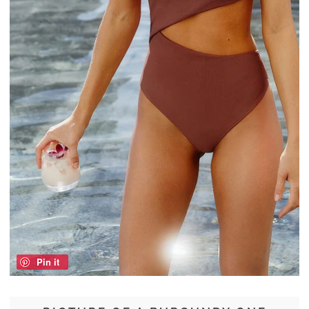
Pin it