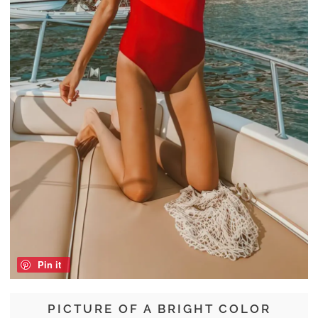
Pin it
PICTURE OF A BRIGHT COLOR