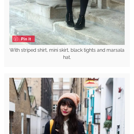
Pin it
With striped shirt, mini skirt, black tights and marsala
hat.