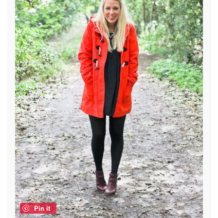
Pin it