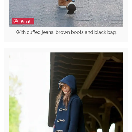
Pin it
With cuffed jeans, brown boots and black bag.