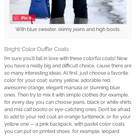
Pin it
With blue sweater, skinny jeans and high boots.
Bright Color Duffle Coats
I’m sure you’ll fall in love with these colorful coats! Now
you have a really big and difficult choice, cause there are
so many interesting ideas. At first, just choose a favorite
color for your coat: sunny yellow, adorable red,
awesome orange, elegant marsala or stunning blue
ones. Then try to mix it with simple clothes (for example,
for every day you can choose jeans, black or white shirts
and mid calf boots) or eye-catching ones. Don’t be afraid
to add to your red coat an orange turtleneck, or for your
yellow one — a pink backpack, with pastel color coats
you can put on printed shoes, for example, leopard