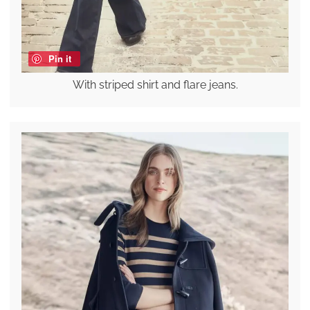
Pin it
With striped shirt and flare jeans.