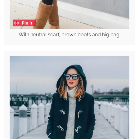
Pin it
With neutral scarf, brown boots and big bag.