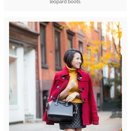
leopard boots.