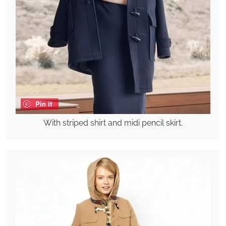
Pin it
With striped shirt and midi pencil skirt.