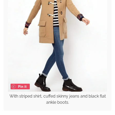
Pin it
With striped shirt, cuffed skinny jeans and black flat
ankle boots.