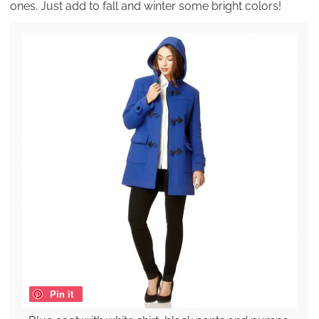
ones. Just add to fall and winter some bright colors!
Pin it