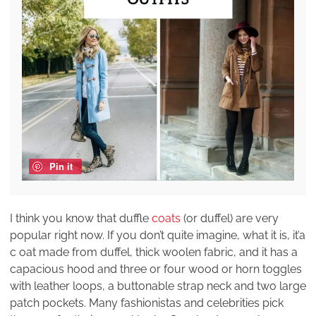
Pin it
I think you know that duffle
coats
(or duffel) are very
popular right now. If you don’t quite imagine, what it is, it’a
c oat made from duffel, thick woolen fabric, and it has a
capacious hood and three or four wood or horn toggles
with leather loops, a buttonable strap neck and two large
patch pockets. Many fashionistas and celebrities pick