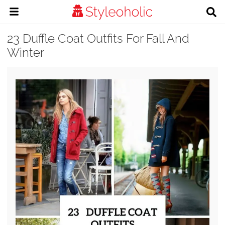
23 Duffle Coat Outfits For Fall And
Winter