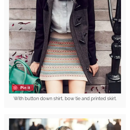
Pin it
With button down shirt, bow tie and printed skirt.