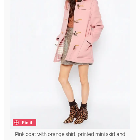
Pin it
Pink coat with orange shirt, printed mini skirt and