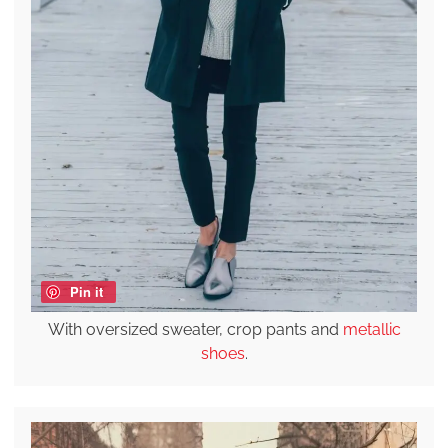
Pin it
With oversized sweater, crop pants and
metallic
shoes
.