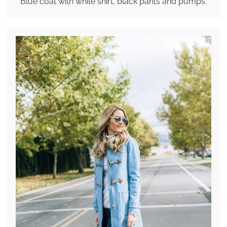
Blue coat with white shirt, black pants and pumps.