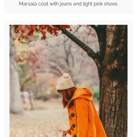
Marsala coat with jeans and light pink shoes.