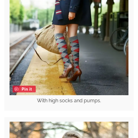
Pin it
With high socks and pumps.