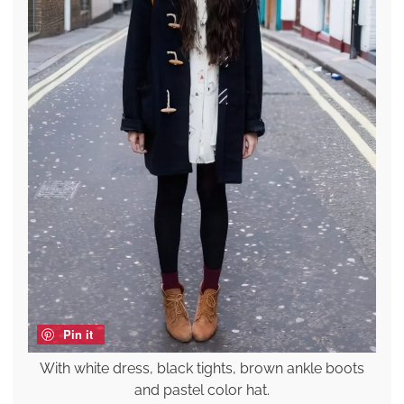
Pin it
With white dress, black tights, brown ankle boots
and pastel color hat.