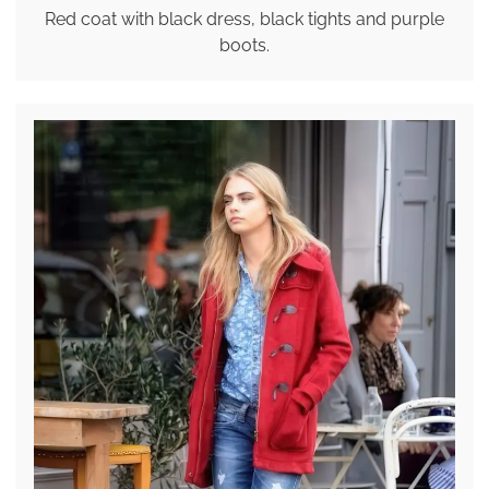
Red coat with black dress, black tights and purple
boots.