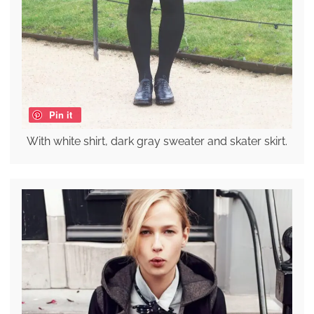
Pin it
With white shirt, dark gray sweater and skater skirt.