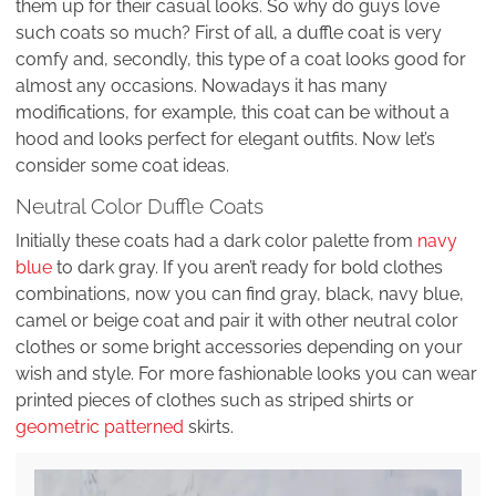
them up for their casual looks. So why do guys love
such coats so much? First of all, a duffle coat is very
comfy and, secondly, this type of a coat looks good for
almost any occasions. Nowadays it has many
modifications, for example, this coat can be without a
hood and looks perfect for elegant outfits. Now let’s
consider some coat ideas.
Neutral Color Duffle Coats
Initially these coats had a dark color palette from
navy
blue
to dark gray. If you aren’t ready for bold clothes
combinations, now you can find gray, black, navy blue,
camel or beige coat and pair it with other neutral color
clothes or some bright accessories depending on your
wish and style. For more fashionable looks you can wear
printed pieces of clothes such as striped shirts or
geometric patterned
skirts.