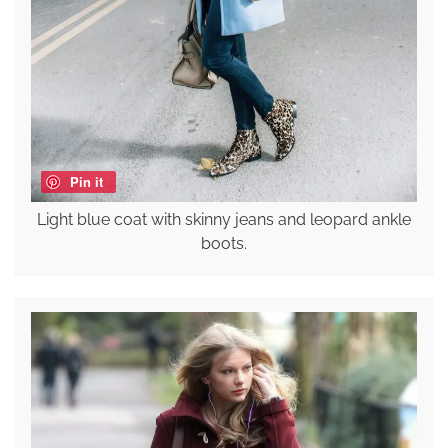
Pin it
Light blue coat with skinny jeans and leopard ankle
boots.