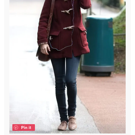
Pin it