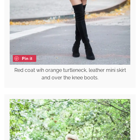
Pin it
Red coat wih orange turtleneck, leather mini skirt
and over the knee boots.