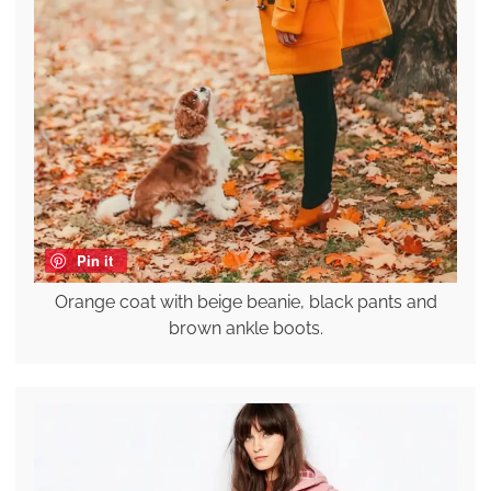
Pin it
Orange coat with beige beanie, black pants and
brown ankle boots.