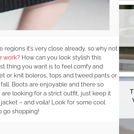
 regions it’s very close already, so why not
or work
? How can you look stylish this
irst thing you want is to feel comfy and
 or knit boleros, tops and tweed pants or
 in fall. Boots are enjoyable and there so
e looking for a strict outfit, just keep it
jacket – and voila! Look for some cool
o go shopping!