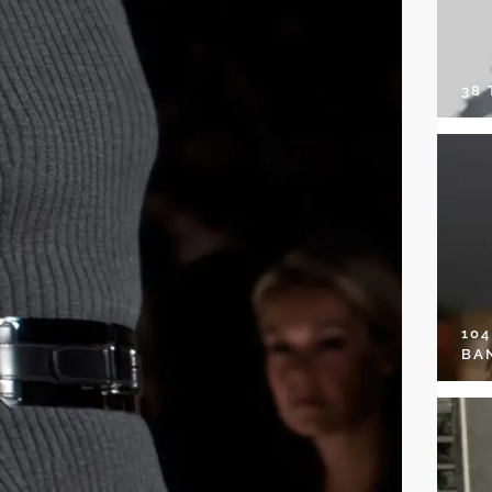
38
10
BA