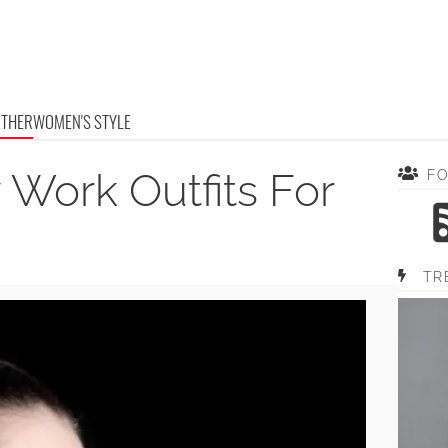
OTHER
WOMEN'S STYLE
 Work Outfits For
F
TR