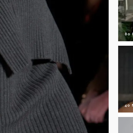
80
40