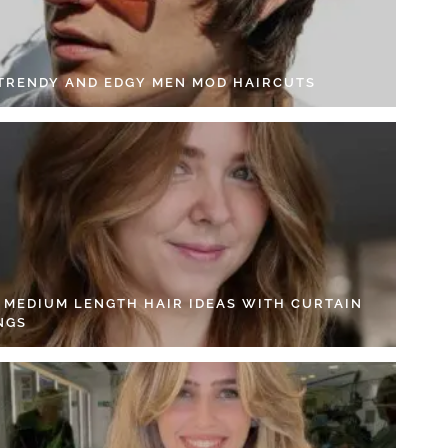
 TRENDY AND EDGY MEN MOD HAIRCUTS
4 MEDIUM LENGTH HAIR IDEAS WITH CURTAIN
NGS