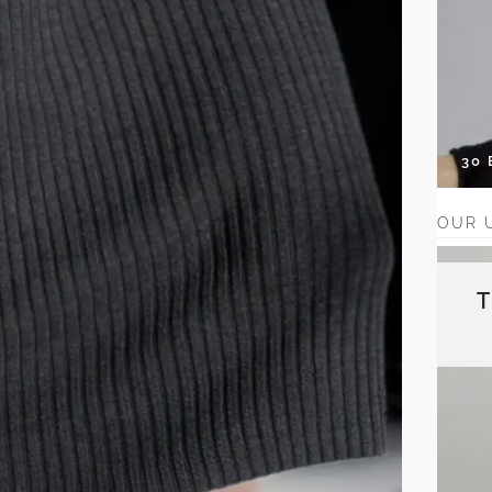
30
OUR 