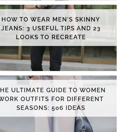
HOW TO WEAR MEN'S SKINNY
JEANS: 3 USEFUL TIPS AND 23
LOOKS TO RECREATE
THE ULTIMATE GUIDE TO WOMEN
WORK OUTFITS FOR DIFFERENT
SEASONS: 506 IDEAS