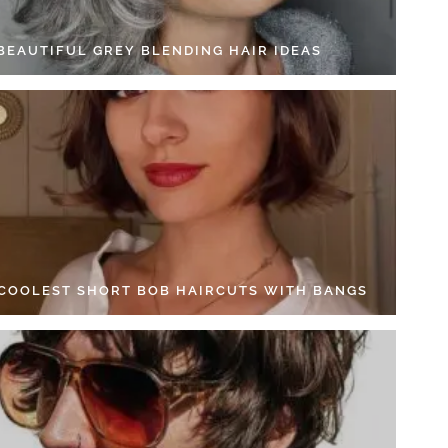
 BEAUTIFUL GREY BLENDING HAIR IDEAS
 COOLEST SHORT BOB HAIRCUTS WITH BANGS