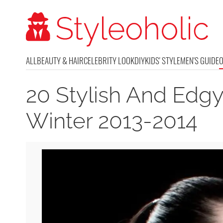
ALL
BEAUTY & HAIR
CELEBRITY LOOK
DIY
KIDS' STYLE
MEN'S GUIDE
20 Stylish And Edgy
Winter 2013-2014