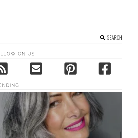
SEARCH
OLLOW ON US
ENDING