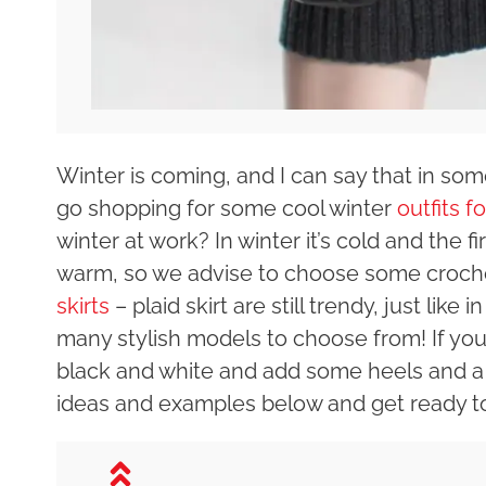
Winter is coming, and I can say that in some
go shopping for some cool winter
outfits f
winter at work? In winter it’s cold and the f
warm, so we advise to choose some crochet
skirts
– plaid skirt are still trendy, just like
many stylish models to choose from! If you ar
black and white and add some heels and a 
ideas and examples below and get ready t