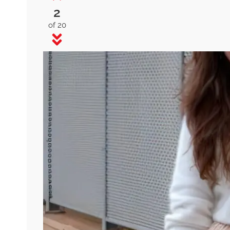
2
of 20