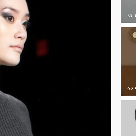
58
96