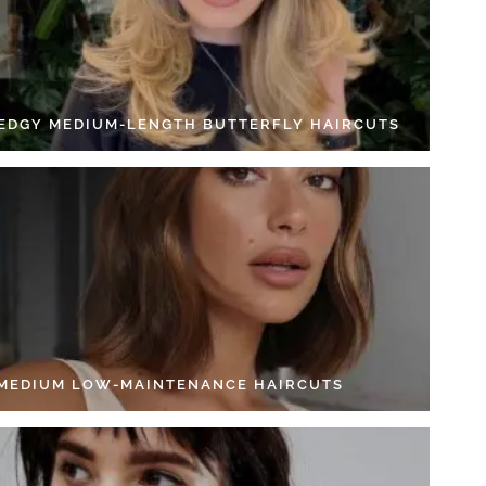
 EDGY MEDIUM-LENGTH BUTTERFLY HAIRCUTS
 MEDIUM LOW-MAINTENANCE HAIRCUTS