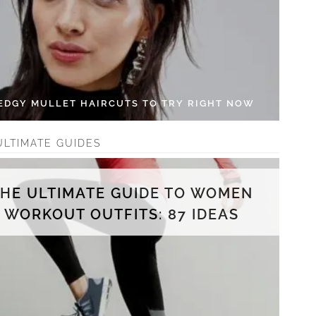
 EDGY MULLET HAIRCUTS TO TRY RIGHT NOW
ULTIMATE GUIDES
THE ULTIMATE GUIDE TO WOMEN
WORKOUT OUTFITS: 87 IDEAS