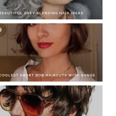
 BEAUTIFUL GREY BLENDING HAIR IDEAS
 COOLEST SHORT BOB HAIRCUTS WITH BANGS