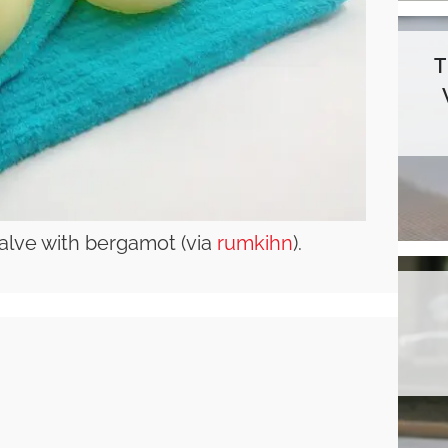
alve with bergamot (via
rumkihn
).