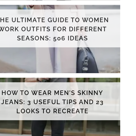
THE ULTIMATE GUIDE TO WOMEN
WORK OUTFITS FOR DIFFERENT
SEASONS: 506 IDEAS
HOW TO WEAR MEN'S SKINNY
JEANS: 3 USEFUL TIPS AND 23
LOOKS TO RECREATE