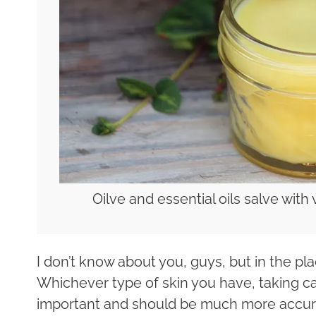
Oilve and essential oils salve with 
I don’t know about you, guys, but in the plac
Whichever type of skin you have, taking car
important and should be much more accura