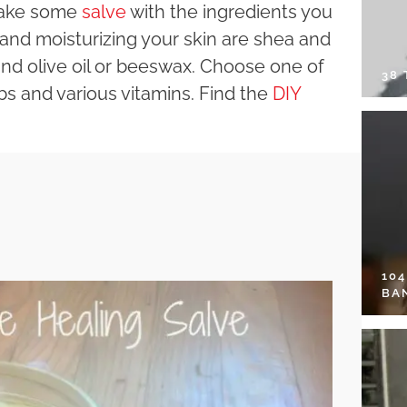
 make some
salve
with the ingredients you
 and moisturizing your skin are shea and
nd olive oil or beeswax. Choose one of
38
rbs and various vitamins. Find the
DIY
10
BA