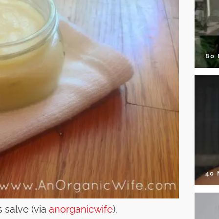
80
40
 salve (via
anorganicwife
).