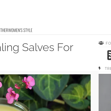
OTHER
WOMEN'S STYLE
ling Salves For
F
TR