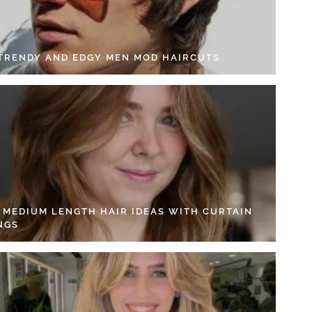
 TRENDY AND EDGY MEN MOD HAIRCUTS
4 MEDIUM LENGTH HAIR IDEAS WITH CURTAIN
NGS