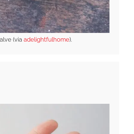
alve (via
adelightfulhome
).