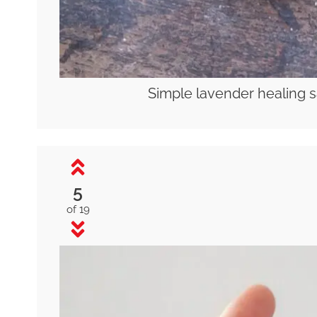
Simple lavender healing s
5
of 19