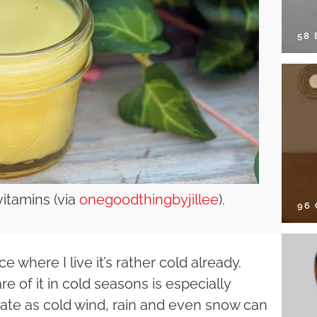
58
vitamins (via
onegoodthingbyjillee
).
96
e where I live it’s rather cold already.
e of it in cold seasons is especially
te as cold wind, rain and even snow can