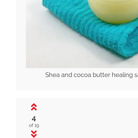
Shea and cocoa butter healing s
4
of 19