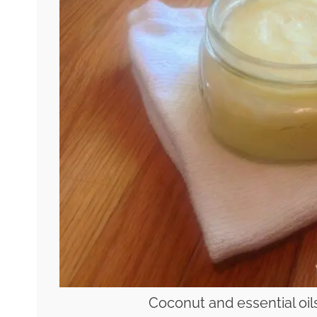
Coconut and essential oils