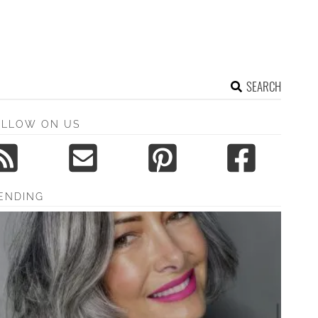
SEARCH
OLLOW ON US
ENDING