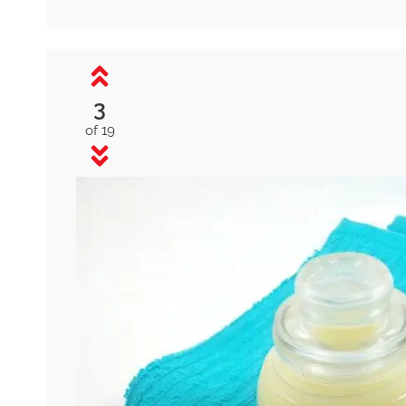
3
of 19