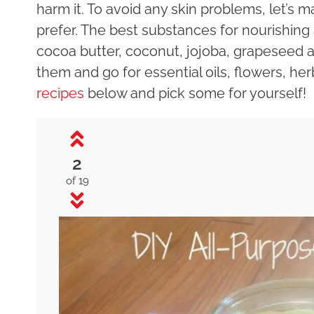
harm it. To avoid any skin problems, let’s
prefer. The best substances for nourishing
cocoa butter, coconut, jojoba, grapeseed a
them and go for essential oils, flowers, he
recipes
below and pick some for yourself!
2
of 19