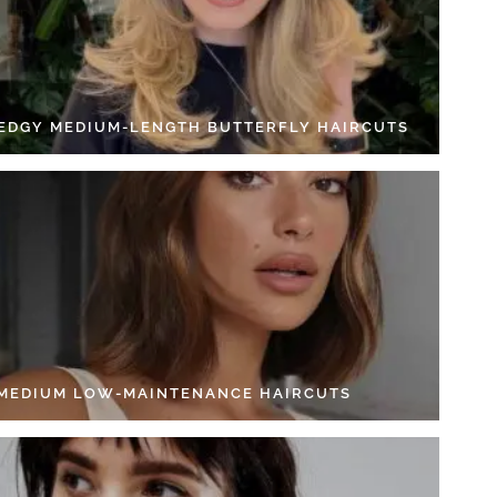
 EDGY MEDIUM-LENGTH BUTTERFLY HAIRCUTS
 MEDIUM LOW-MAINTENANCE HAIRCUTS