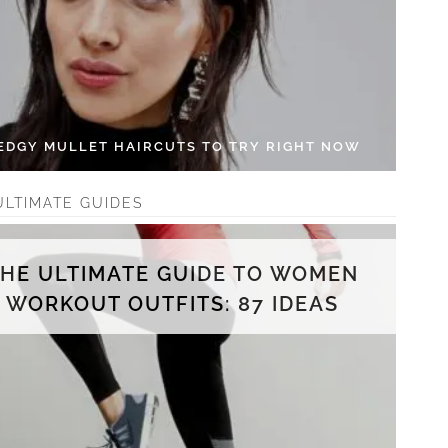
 EDGY MULLET HAIRCUTS TO TRY RIGHT NOW
ULTIMATE GUIDES
THE ULTIMATE GUIDE TO WOMEN
WORKOUT OUTFITS: 87 IDEAS