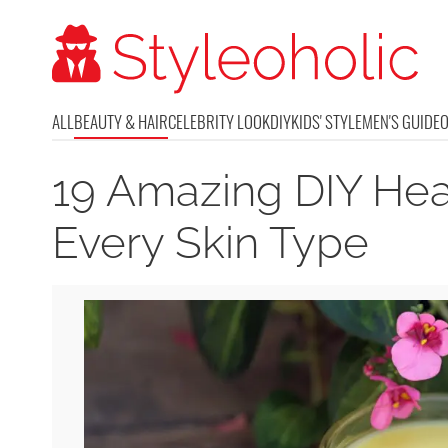
ALL
BEAUTY & HAIR
CELEBRITY LOOK
DIY
KIDS' STYLE
MEN'S GUIDE
19 Amazing DIY Hea
Every Skin Type