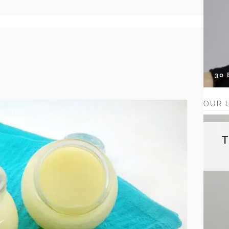
30
OUR 