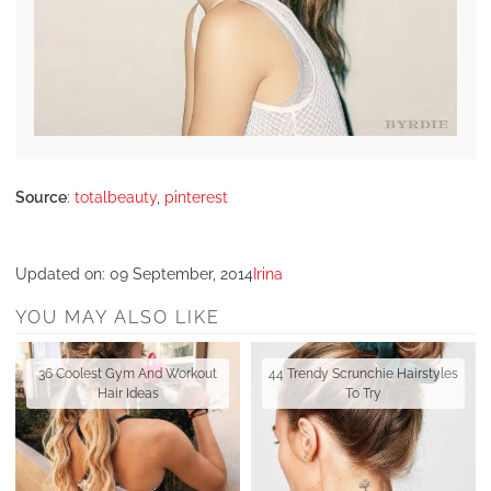
Source
:
totalbeauty
,
pinterest
Updated on:
09 September, 2014
Irina
YOU MAY ALSO LIKE
36 Coolest Gym And Workout
44 Trendy Scrunchie Hairstyles
Hair Ideas
To Try