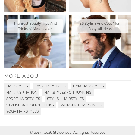
The Best Beauty Tips And
46 Stylish And Cool Men
Tricks of March 2024
Ponytail Ideas
MORE ABOUT
HAIRSTYLES
EASY HAIRSTYLES
GYM HAIRSTYLES
HAIR INSPIRATION
HAIRSTYLES FOR RUNNING
SPORT HAIRSTYLES
STYLISH HAIRSTYLES
STYLISH WORKOUT LOOKS
WORKOUT HAIRSTYLES
YOGA HAIRSTYLES
© 2013 - 2026 Styleoholic. All Rights Reserved