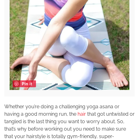
Pin it
Whether you’re doing a challenging yoga asana or
having a good morning run, the
hair
that got untwisted or
tangled is the last thing you want to worry about. So,
that’s why before working out you need to make sure
that your hairstyle is totally gym-friendly, super-