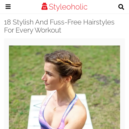
18 Stylish And Fuss-Free Hairstyles
For Every Workout