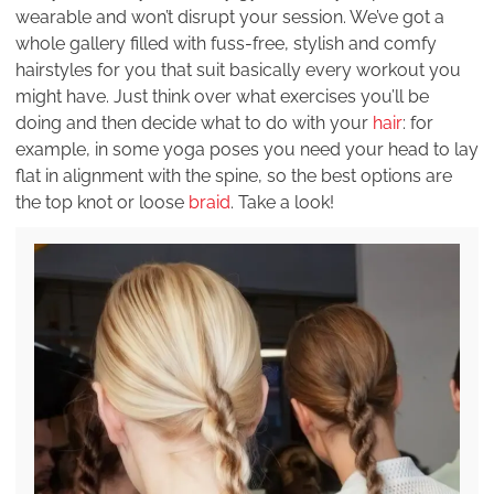
wearable and won’t disrupt your session. We’ve got a
whole gallery filled with fuss-free, stylish and comfy
hairstyles for you that suit basically every workout you
might have. Just think over what exercises you’ll be
doing and then decide what to do with your
hair
: for
example, in some yoga poses you need your head to lay
flat in alignment with the spine, so the best options are
the top knot or loose
braid
. Take a look!