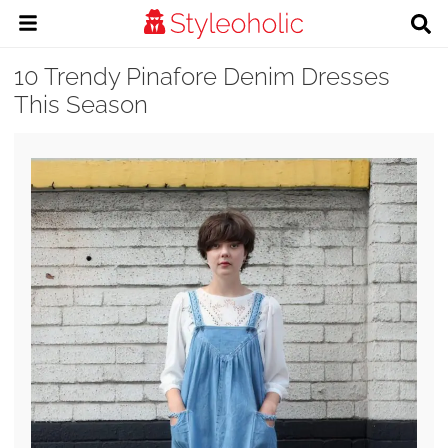
10 Trendy Pinafore Denim Dresses
This Season