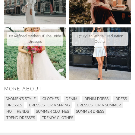
62 Refined Mother Of The Bride
47 Stylish White Graduation
Dresses
Outfits
MORE ABOUT
WOMEN'S STYLE
CLOTHES
DENIM
DENIM DRESS
DRESS
DRESSES
DRESSES FOR A SPRING
DRESSES FOR A SUMMER
HOT TRENDS
SUMMER CLOTHES
SUMMER DRESS
TREND DRESSES
TRENDY CLOTHES