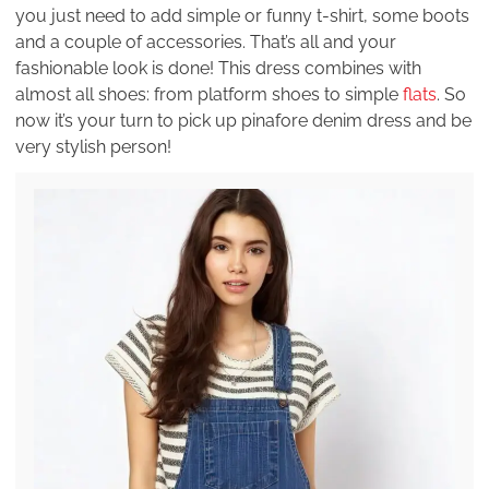
you just need to add simple or funny t-shirt, some boots
and a couple of accessories. That’s all and your
fashionable look is done! This dress combines with
almost all shoes: from platform shoes to simple
flats
. So
now it’s your turn to pick up pinafore denim dress and be
very stylish person!