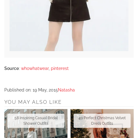
Source
:
whowhatwear
,
pinterest
Published on:
19 May, 2015
Natasha
YOU MAY ALSO LIKE
58 Inspiring Casual Bridal
40 Perfect Christmas Velvet
Shower Outfits
Dress Outfits