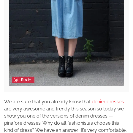
Pin it
We are sure that you already know that
denim dresses
are very awesome and trendy this season so today we
show you one of the versions of denim dresses —
pinafore dresses. Why do all fashionistas choose this
kind of dress? We have an answer! It’s very comfortable,