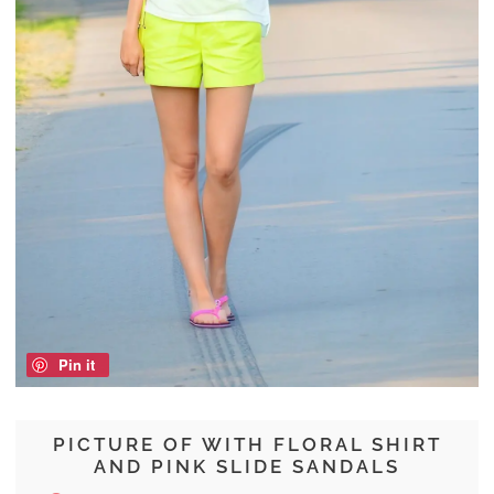
Pin it
PICTURE OF WITH FLORAL SHIRT
AND PINK SLIDE SANDALS