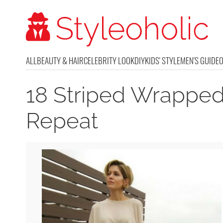
ALL
BEAUTY & HAIR
CELEBRITY LOOK
DIY
KIDS' STYLE
MEN'S GUIDE
18 Striped Wrapped 
Repeat