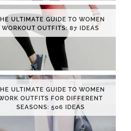
THE ULTIMATE GUIDE TO WOMEN
WORKOUT OUTFITS: 87 IDEAS
THE ULTIMATE GUIDE TO WOMEN
WORK OUTFITS FOR DIFFERENT
SEASONS: 506 IDEAS