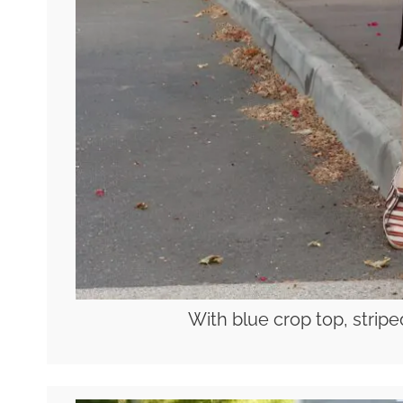
With blue crop top, strip