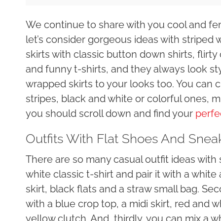
We continue to share with you cool and fe
let’s consider gorgeous ideas with striped
skirts with classic button down shirts, flirt
and funny t-shirts, and they always look sty
wrapped skirts to your looks too. You can ch
stripes, black and white or colorful ones, m
you should scroll down and find your
perfe
Outfits With Flat Shoes And Snea
There are so many casual outfit ideas with su
white classic t-shirt and pair it with a wh
skirt, black flats and a straw small bag. Se
with a blue crop top, a midi skirt, red and 
yellow clutch. And, thirdly, you can mix a wh