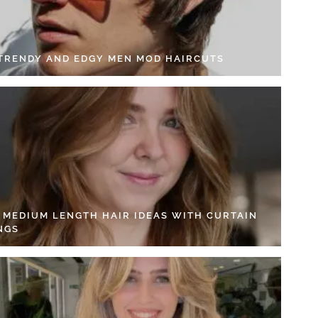
 TRENDY AND EDGY MEN MOD HAIRCUTS
4 MEDIUM LENGTH HAIR IDEAS WITH CURTAIN
NGS