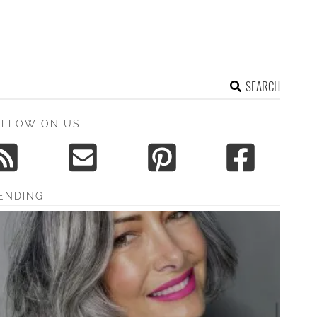
SEARCH
OLLOW ON US
ENDING