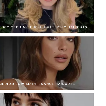
 EDGY MEDIUM-LENGTH BUTTERFLY HAIRCUTS
 MEDIUM LOW-MAINTENANCE HAIRCUTS