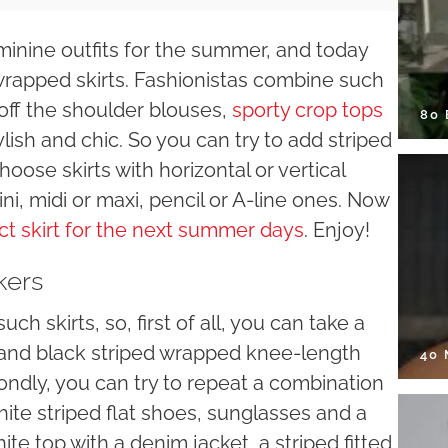
minine outfits for the summer, and today
 wrapped skirts. Fashionistas combine such
y off the shoulder blouses,
sporty crop tops
80
lish and chic. So you can try to add striped
oose skirts with horizontal or vertical
ini, midi or maxi, pencil or A-line ones. Now
ct skirt for the next summer days
. Enjoy!
kers
ch skirts, so, first of all, you can take a
ite and black striped wrapped knee-length
40
condly, you can try to repeat a combination
white striped flat shoes, sunglasses and a
ite top with a denim jacket, a striped fitted