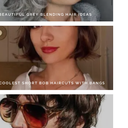
 BEAUTIFUL GREY BLENDING HAIR IDEAS
 COOLEST SHORT BOB HAIRCUTS WITH BANGS