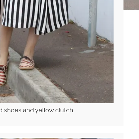
ed shoes and yellow clutch.