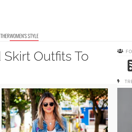
OTHER
WOMEN'S STYLE
Skirt Outfits To
F
TR