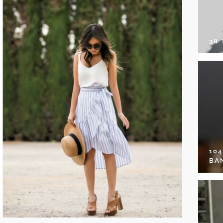
38
10
BA