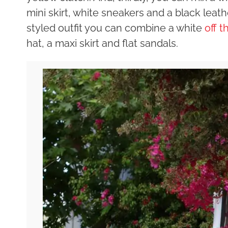
mini skirt, white sneakers and a black leat
styled outfit you can combine a white
off 
hat, a maxi skirt and flat sandals.