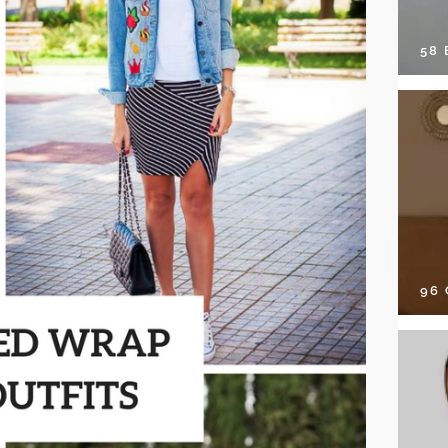
58
96