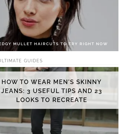
 EDGY MULLET HAIRCUTS TO TRY RIGHT NOW
ULTIMATE GUIDES
HOW TO WEAR MEN'S SKINNY
JEANS: 3 USEFUL TIPS AND 23
LOOKS TO RECREATE