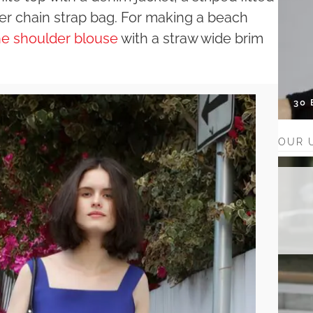
her chain strap bag. For making a beach
the shoulder blouse
with a straw wide brim
30
OUR 