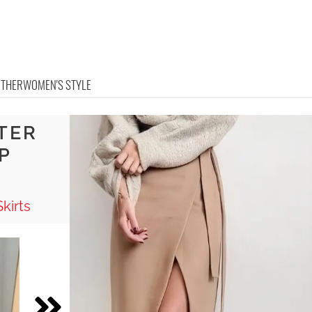
OTHER
WOMEN'S STYLE
TER
P
kirts