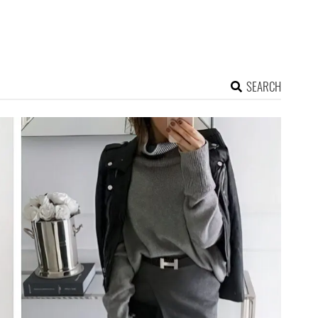
SEARCH