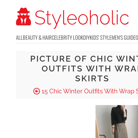
ALL
BEAUTY & HAIR
CELEBRITY LOOK
DIY
KIDS' STYLE
MEN'S GUIDE
PICTURE OF CHIC WIN
OUTFITS WITH WRA
SKIRTS
15 Chic Winter Outfits With Wrap S