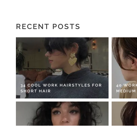
RECENT POSTS
34 COOL WORK HAIRSTYLES FOR
40 WOR
SHORT HAIR
MEDIUM