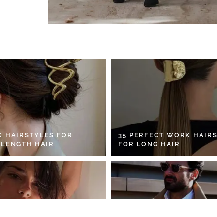
K HAIRSTYLES FOR
35 PERFECT WORK HAIR
 LENGTH HAIR
FOR LONG HAIR