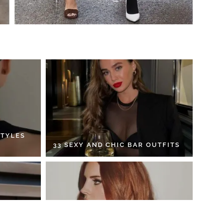
STYLES
33 SEXY AND CHIC BAR OUTFITS