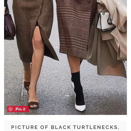
Pin it
PICTURE OF BLACK TURTLENECKS,