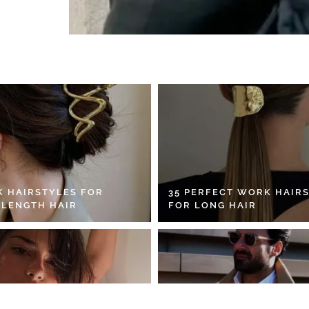
K HAIRSTYLES FOR
35 PERFECT WORK HAIR
 LENGTH HAIR
FOR LONG HAIR