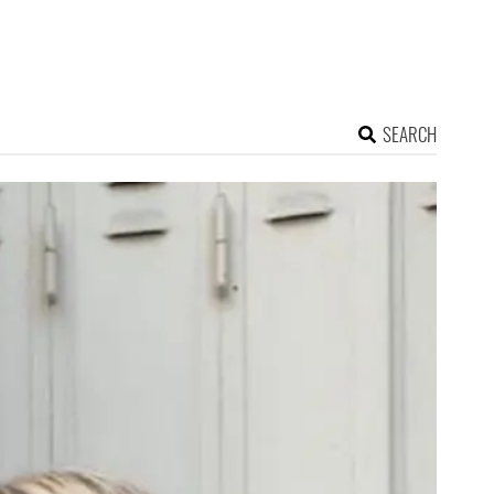
SEARCH