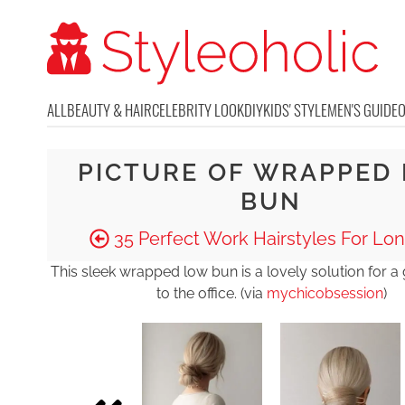
ALL
BEAUTY & HAIR
CELEBRITY LOOK
DIY
KIDS' STYLE
MEN'S GUIDE
PICTURE OF WRAPPED
BUN
35 Perfect Work Hairstyles For Lon
This sleek wrapped low bun is a lovely solution for a
to the office. (via
mychicobsession
)