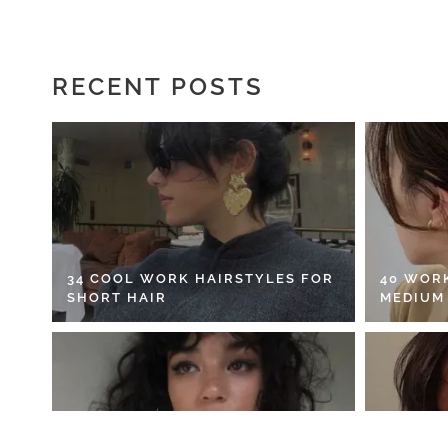
RECENT POSTS
34 COOL WORK HAIRSTYLES FOR
40 WOR
SHORT HAIR
MEDIUM