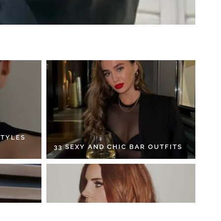
STYLES
33 SEXY AND CHIC BAR OUTFITS