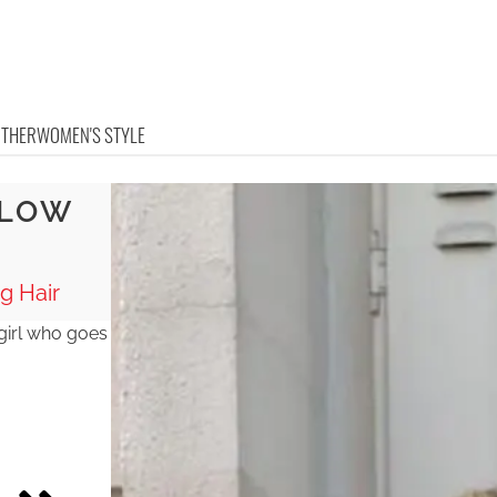
OTHER
WOMEN'S STYLE
 LOW
g Hair
 girl who goes