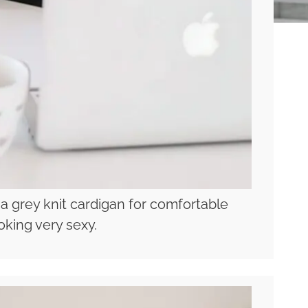
 a grey knit cardigan for comfortable
oking very sexy.