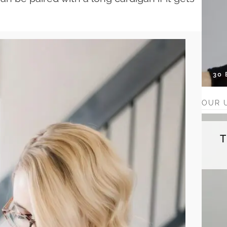
30
OUR 