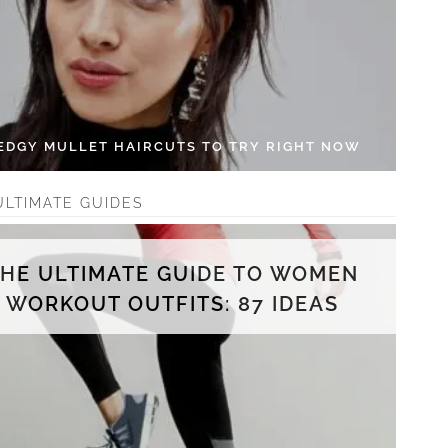
 EDGY MULLET HAIRCUTS TO TRY RIGHT NOW
ULTIMATE GUIDES
THE ULTIMATE GUIDE TO WOMEN
WORKOUT OUTFITS: 87 IDEAS