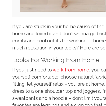
If you are stuck in your home cause of the
home and loved it and don’t wanna go back 
comfy and cool outfits for working at hom
much relaxation in your looks? Here are s
Looks For Working From Home
If you just need to
work from home
, you ca
yourself comfortable: choose natural fabri
fitting, let yourself relax – you are at hom
dress to a one shoulder top and joggers, f
sweatpants and a hoodie – don’t limit your
favorites are leggings and a crop top that c