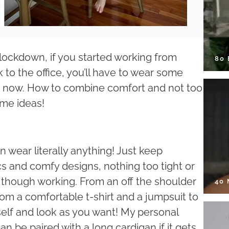
 lockdown, if you started working from
80
to the office, you’ll have to wear some
e now. How to combine comfort and not too
ome ideas!
n wear literally anything! Just keep
cs and comfy designs, nothing too tight or
e, though working. From an off the shoulder
40
rom a comfortable t-shirt and a jumpsuit to
self and look as you want! My personal
an be paired with a long cardigan if it gets