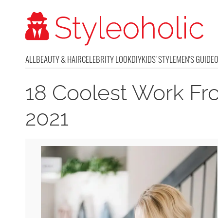
ALL
BEAUTY & HAIR
CELEBRITY LOOK
DIY
KIDS' STYLE
MEN'S GUIDE
18 Coolest Work Fr
2021