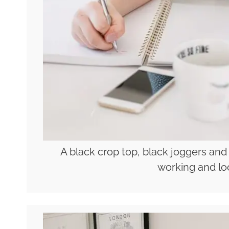
A black crop top, black joggers and
working and lo