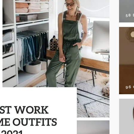
58
96