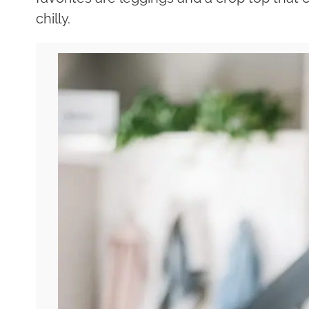
chilly.