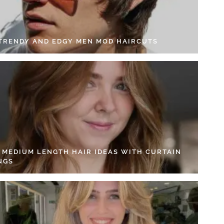
 TRENDY AND EDGY MEN MOD HAIRCUTS
4 MEDIUM LENGTH HAIR IDEAS WITH CURTAIN
NGS