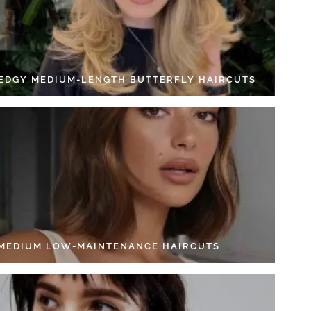
 EDGY MEDIUM-LENGTH BUTTERFLY HAIRCUTS
 MEDIUM LOW-MAINTENANCE HAIRCUTS