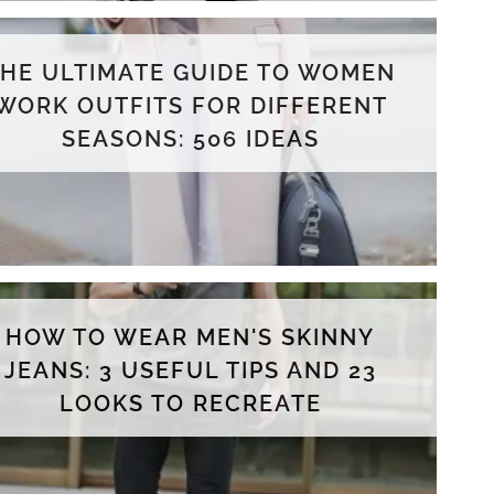
THE ULTIMATE GUIDE TO WOMEN
WORK OUTFITS FOR DIFFERENT
SEASONS: 506 IDEAS
HOW TO WEAR MEN'S SKINNY
JEANS: 3 USEFUL TIPS AND 23
LOOKS TO RECREATE