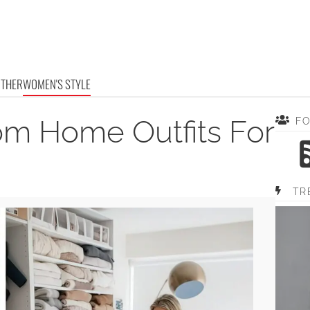
OTHER
WOMEN'S STYLE
om Home Outfits For
F
TR