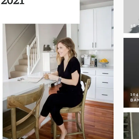
38
10
BA