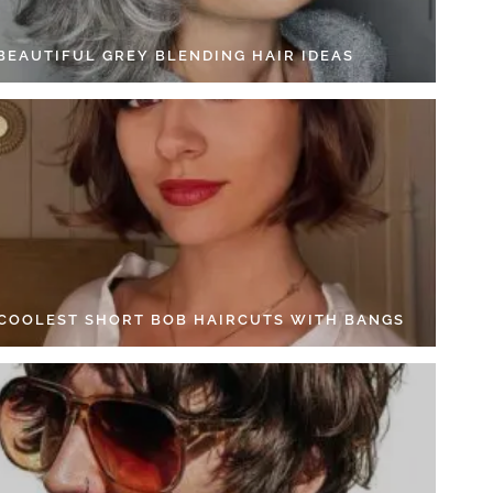
 BEAUTIFUL GREY BLENDING HAIR IDEAS
 COOLEST SHORT BOB HAIRCUTS WITH BANGS