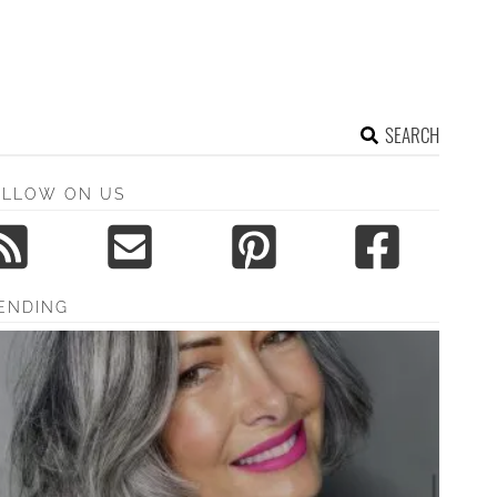
SEARCH
OLLOW ON US
ENDING