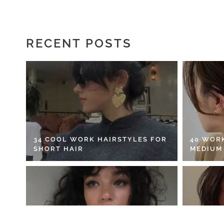
RECENT POSTS
34 COOL WORK HAIRSTYLES FOR
40 WOR
SHORT HAIR
MEDIUM