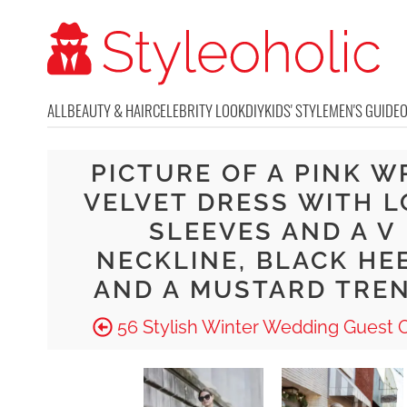
ALL
BEAUTY & HAIR
CELEBRITY LOOK
DIY
KIDS' STYLE
MEN'S GUIDE
PICTURE OF A PINK W
VELVET DRESS WITH 
SLEEVES AND A V
NECKLINE, BLACK HE
AND A MUSTARD TRE
56 Stylish Winter Wedding Guest O