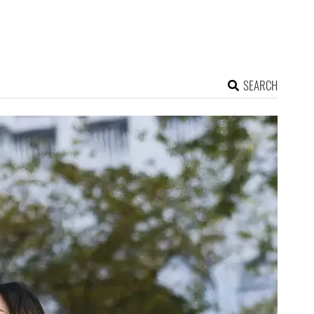
SEARCH