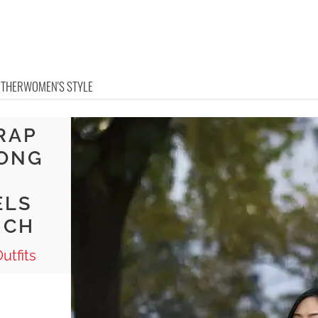
OTHER
WOMEN'S STYLE
RAP
LONG
ELS
NCH
utfits