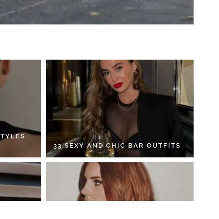
STYLES
33 SEXY AND CHIC BAR OUTFITS