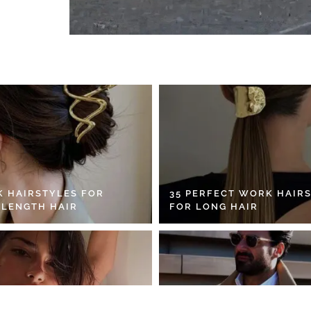
K HAIRSTYLES FOR
35 PERFECT WORK HAIR
 LENGTH HAIR
FOR LONG HAIR