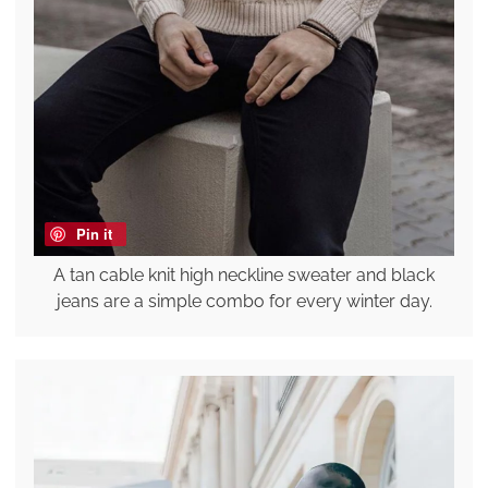
Pin it
A tan cable knit high neckline sweater and black
jeans are a simple combo for every winter day.