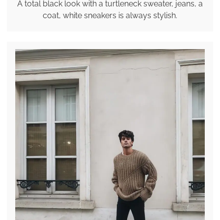
A total black look with a turtleneck sweater, jeans, a
coat, white sneakers is always stylish.