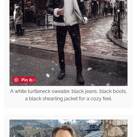
Pin it
A white turtleneck sweater, black jeans, black boots,
a black shearling jacket for a cozy feel.