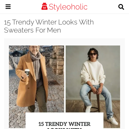
15 Trendy Winter Looks With
Sweaters For Men