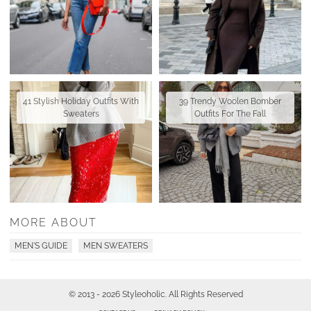
41 Stylish Holiday Outfits With
39 Trendy Woolen Bomber
Sweaters
Outfits For The Fall
MORE ABOUT
MEN'S GUIDE
MEN SWEATERS
© 2013 - 2026 Styleoholic. All Rights Reserved