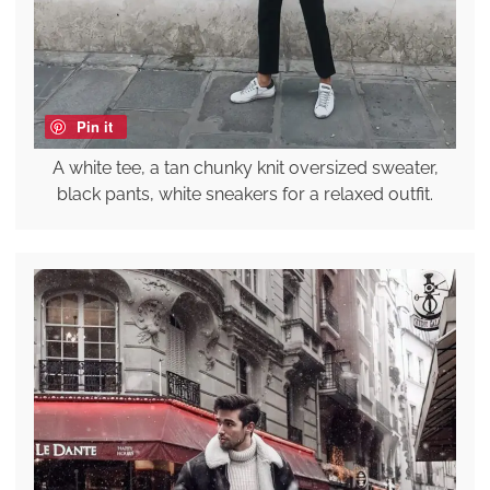
Pin it
A white tee, a tan chunky knit oversized sweater,
black pants, white sneakers for a relaxed outfit.