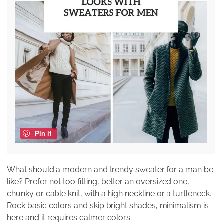
Pin it
What should a modern and trendy sweater for a man be
like? Prefer not too fitting, better an oversized one,
chunky or cable knit, with a high neckline or a turtleneck.
Rock basic colors and skip bright shades, minimalism is
here and it requires calmer colors.