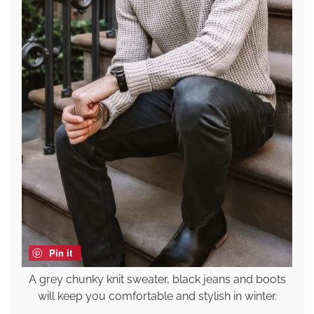
Pin it
A grey chunky knit sweater, black jeans and boots
will keep you comfortable and stylish in winter.