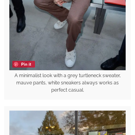
Pin it
A minimalist look with a grey turtleneck sweater,
mauve pants, white sneakers always works as
perfect casual.