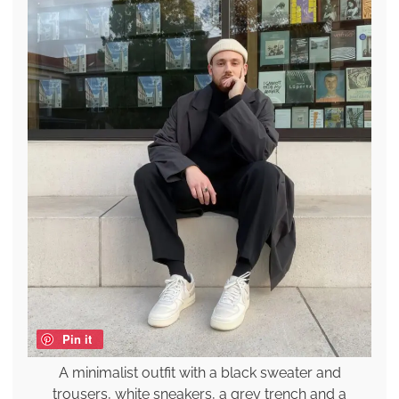
Pin it
A minimalist outfit with a black sweater and
trousers, white sneakers, a grey trench and a