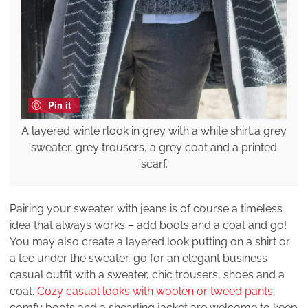
Pin it
A layered winte rlook in grey with a white shirt,a grey
sweater, grey trousers, a grey coat and a printed
scarf.
Pairing your sweater with jeans is of course a timeless
idea that always works – add boots and a coat and go!
You may also create a layered look putting on a shirt or
a tee under the sweater, go for an elegant business
casual outfit with a sweater, chic trousers, shoes and a
coat.
Cozy casual looks with woolen or tweed pants
,
comfy boots and a shearling jacket are welcome to keep