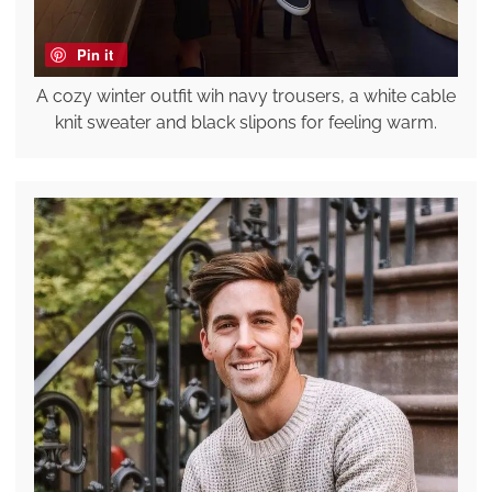
Pin it
A cozy winter outfit wih navy trousers, a white cable
knit sweater and black slipons for feeling warm.