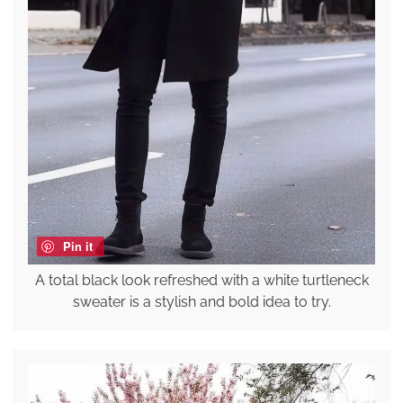
Pin it
A total black look refreshed with a white turtleneck
sweater is a stylish and bold idea to try.