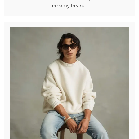
creamy beanie.