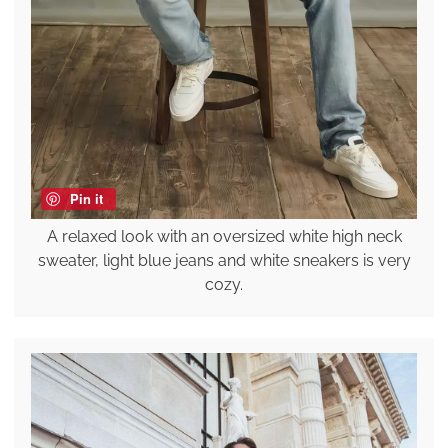
Pin it
A relaxed look with an oversized white high neck
sweater, light blue jeans and white sneakers is very
cozy.