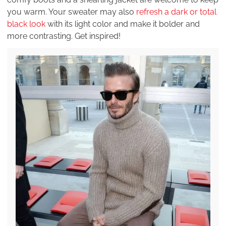
you warm. Your sweater may also
refresh a dark or total
black look
with its light color and make it bolder and
more contrasting. Get inspired!