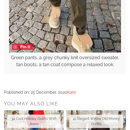
Pin it
Green pants, a grey chunky knit oversized sweater,
tan boots, a tan coat compose a relaxed look.
Published on:
25 December, 2020
Kate
YOU MAY ALSO LIKE
34 Cool Holiday Outfits With
41 Elegant Winter Old Money
Jeans
Outfits