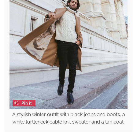
Pin it
A stylish winter outfit with black jeans and boots, a
white turtleneck cable knit sweater and a tan coat.