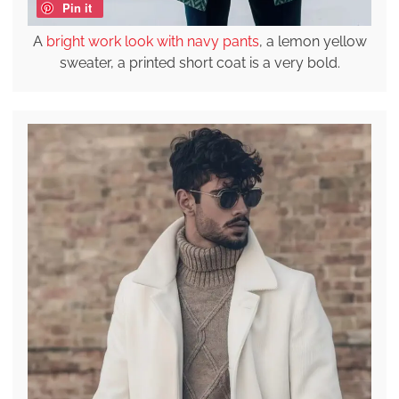
Pin it
A
bright work look with navy pants
, a lemon yellow
sweater, a printed short coat is a very bold.