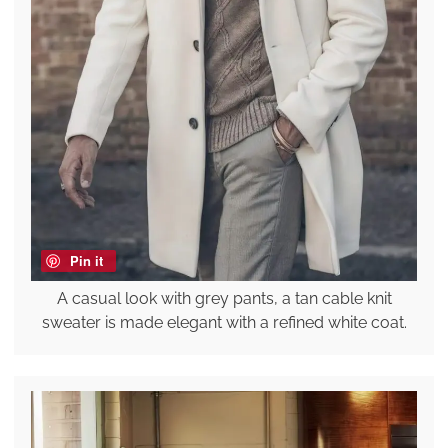
Pin it
A casual look with grey pants, a tan cable knit
sweater is made elegant with a refined white coat.