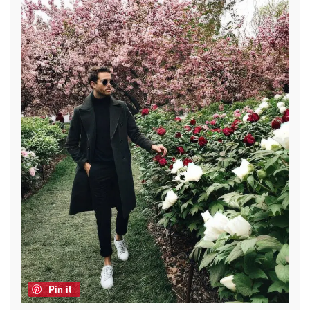
Pin it