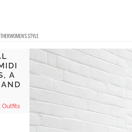
OTHER
WOMEN'S STYLE
AL
MIDI
, A
 AND
 Outfits