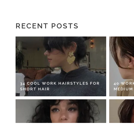
RECENT POSTS
34 COOL WORK HAIRSTYLES FOR
40 WOR
SHORT HAIR
MEDIUM