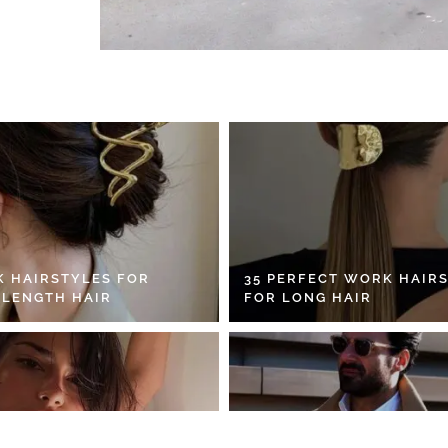
K HAIRSTYLES FOR
35 PERFECT WORK HAIR
 LENGTH HAIR
FOR LONG HAIR