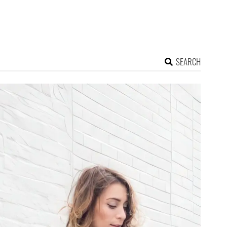
SEARCH