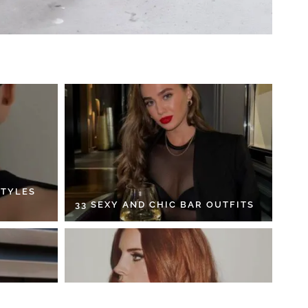
STYLES
33 SEXY AND CHIC BAR OUTFITS