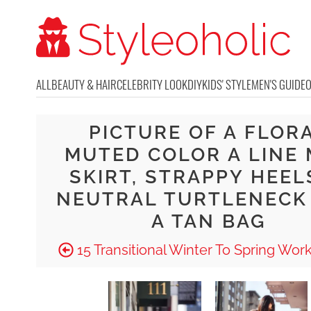
ALL
BEAUTY & HAIR
CELEBRITY LOOK
DIY
KIDS' STYLE
MEN'S GUIDE
PICTURE OF A FLOR
MUTED COLOR A LINE 
SKIRT, STRAPPY HEELS
NEUTRAL TURTLENECK
A TAN BAG
15 Transitional Winter To Spring Work