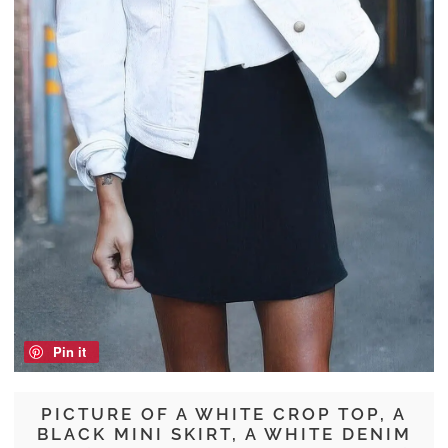
Pin it
PICTURE OF A WHITE CROP TOP, A
BLACK MINI SKIRT, A WHITE DENIM