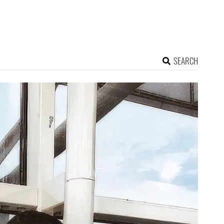
SEARCH