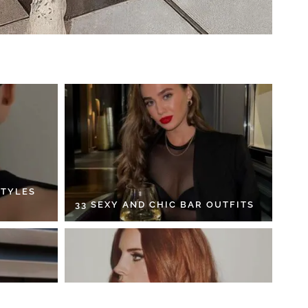
STYLES
33 SEXY AND CHIC BAR OUTFITS