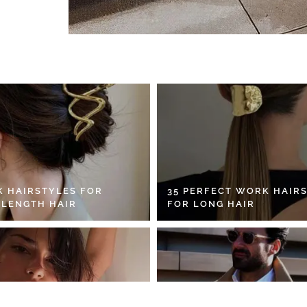
K HAIRSTYLES FOR
35 PERFECT WORK HAIR
 LENGTH HAIR
FOR LONG HAIR