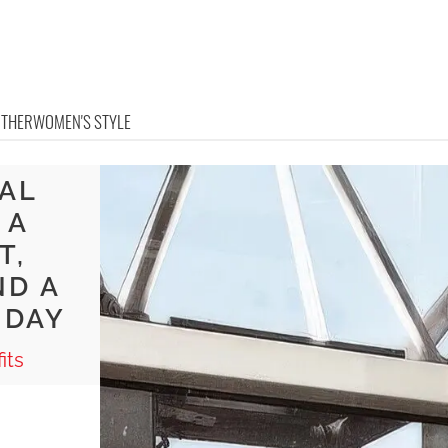
OTHER
WOMEN'S STYLE
RAL
 A
T,
ND A
 DAY
its