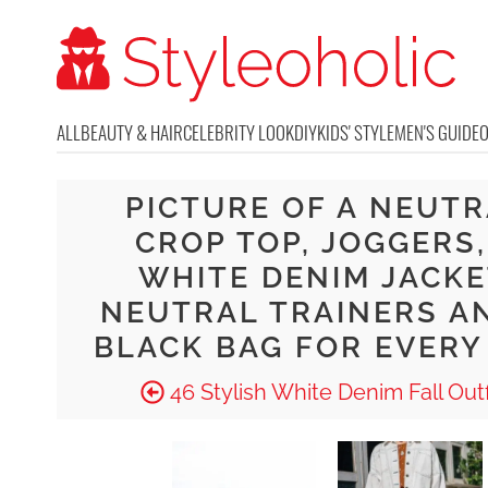
ALL
BEAUTY & HAIR
CELEBRITY LOOK
DIY
KIDS' STYLE
MEN'S GUIDE
PICTURE OF A NEUT
CROP TOP, JOGGERS,
WHITE DENIM JACKE
NEUTRAL TRAINERS A
BLACK BAG FOR EVERY
46 Stylish White Denim Fall Outf