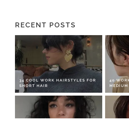
RECENT POSTS
34 COOL WORK HAIRSTYLES FOR
40 WOR
SHORT HAIR
MEDIUM