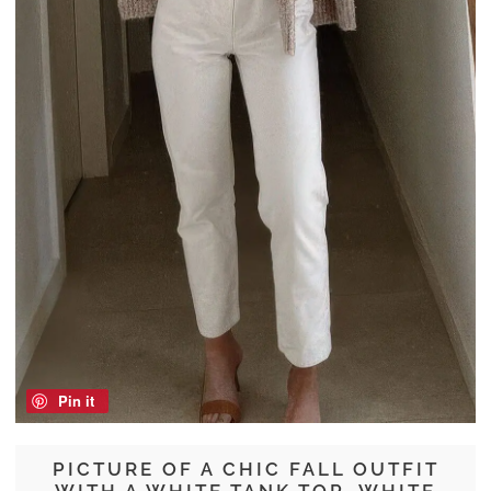
Pin it
PICTURE OF A CHIC FALL OUTFIT
WITH A WHITE TANK TOP, WHITE