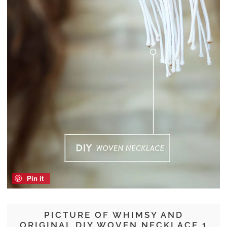
Pin it
PICTURE OF WHIMSY AND
ORIGINAL DIY WOVEN NECKLACE 1