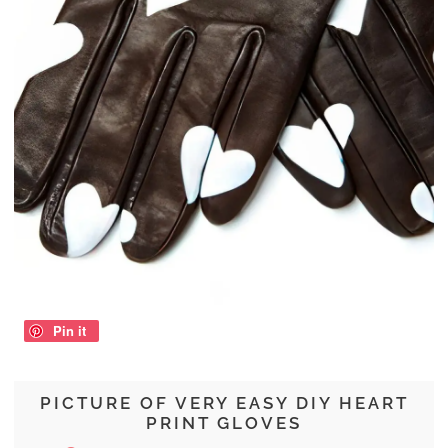
Pin it
PICTURE OF VERY EASY DIY HEART
PRINT GLOVES