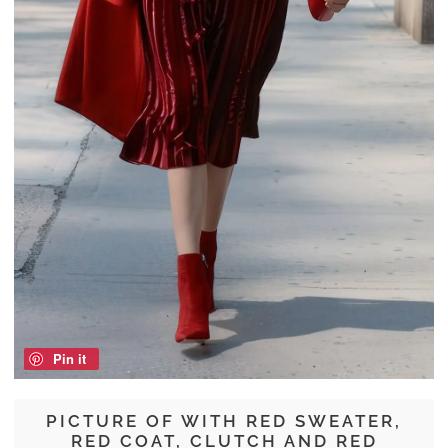
Pin it
PICTURE OF WITH RED SWEATER,
RED COAT, CLUTCH AND RED