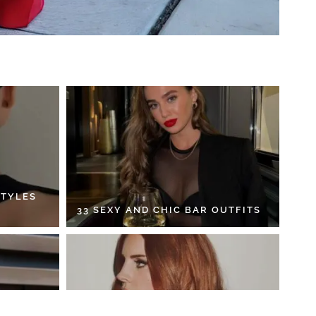
STYLES
33 SEXY AND CHIC BAR OUTFITS