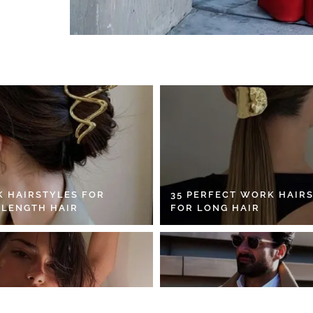
K HAIRSTYLES FOR
35 PERFECT WORK HAIR
 LENGTH HAIR
FOR LONG HAIR