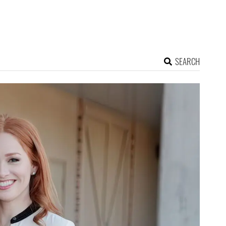
SEARCH