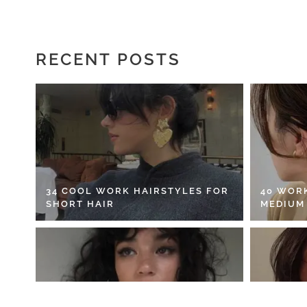
RECENT POSTS
34 COOL WORK HAIRSTYLES FOR
40 WOR
SHORT HAIR
MEDIUM