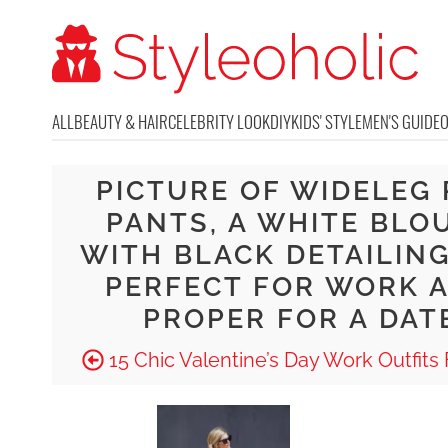
ALL
BEAUTY & HAIR
CELEBRITY LOOK
DIY
KIDS' STYLE
MEN'S GUIDE
PICTURE OF WIDELEG
PANTS, A WHITE BLO
WITH BLACK DETAILING
PERFECT FOR WORK 
PROPER FOR A DAT
15 Chic Valentine’s Day Work Outfits F