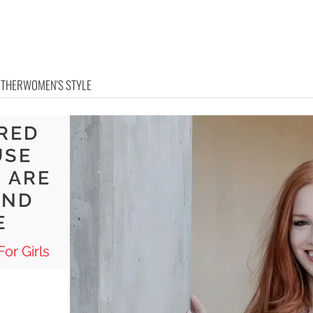
OTHER
WOMEN'S STYLE
 RED
USE
 ARE
AND
E
or Girls