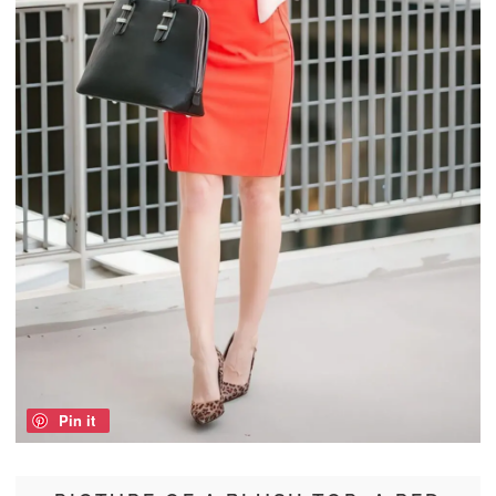
Pin it