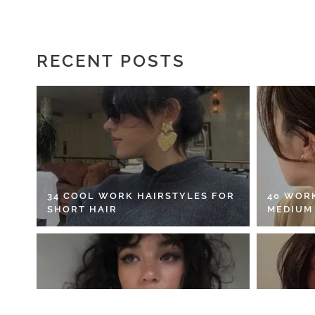
RECENT POSTS
34 COOL WORK HAIRSTYLES FOR
40 WOR
SHORT HAIR
MEDIUM