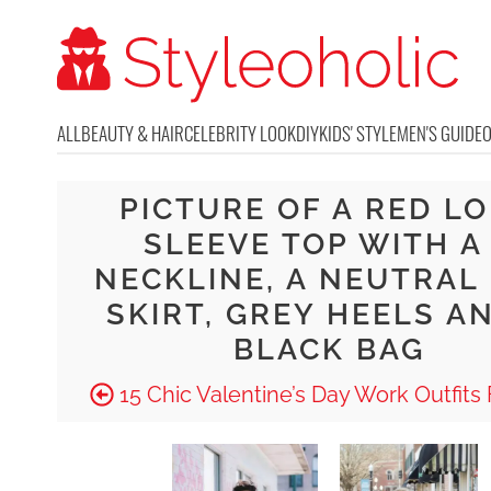
ALL
BEAUTY & HAIR
CELEBRITY LOOK
DIY
KIDS' STYLE
MEN'S GUIDE
PICTURE OF A RED L
SLEEVE TOP WITH A
NECKLINE, A NEUTRAL 
SKIRT, GREY HEELS A
BLACK BAG
15 Chic Valentine’s Day Work Outfits F