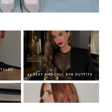
STYLES
33 SEXY AND CHIC BAR OUTFITS