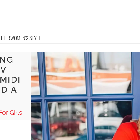
OTHER
WOMEN'S STYLE
ONG
 V
MIDI
ND A
or Girls