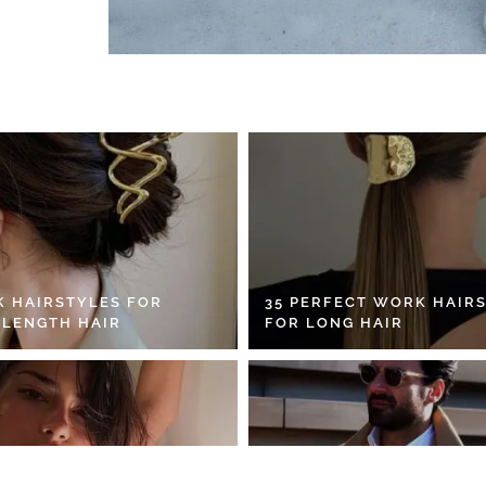
K HAIRSTYLES FOR
35 PERFECT WORK HAIR
 LENGTH HAIR
FOR LONG HAIR