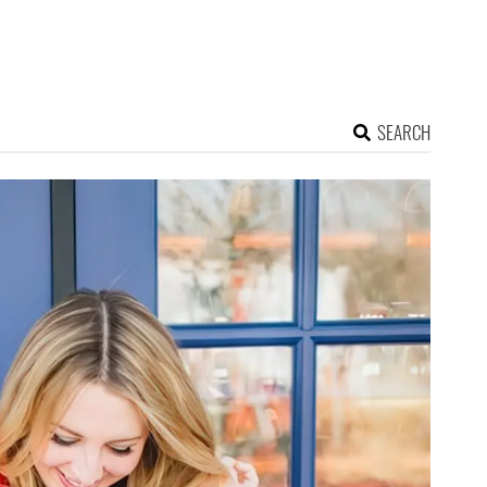
SEARCH