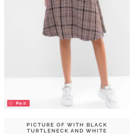
Pin it
PICTURE OF WITH BLACK
TURTLENECK AND WHITE