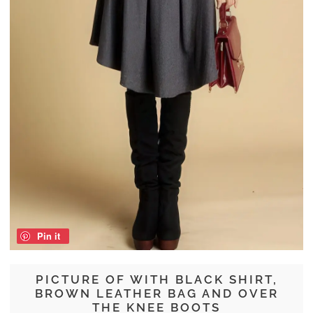
Pin it
PICTURE OF WITH BLACK SHIRT,
BROWN LEATHER BAG AND OVER
THE KNEE BOOTS