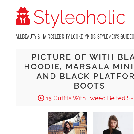
ALL
BEAUTY & HAIR
CELEBRITY LOOK
DIY
KIDS' STYLE
MEN'S GUIDE
PICTURE OF WITH BL
HOODIE, MARSALA MINI
AND BLACK PLATFO
BOOTS
15 Outfits With Tweed Belted Ski