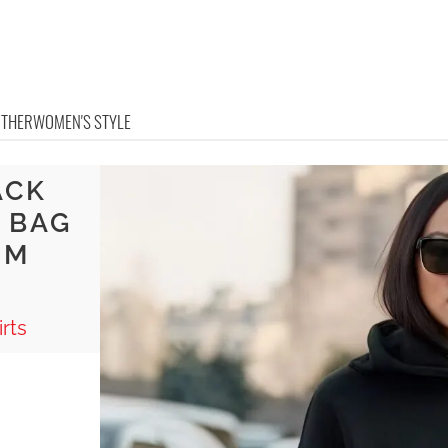
OTHER
WOMEN'S STYLE
ACK
 BAG
RM
rts