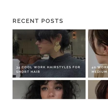
RECENT POSTS
34 COOL WORK HAIRSTYLES FOR
40 WOR
SHORT HAIR
MEDIUM