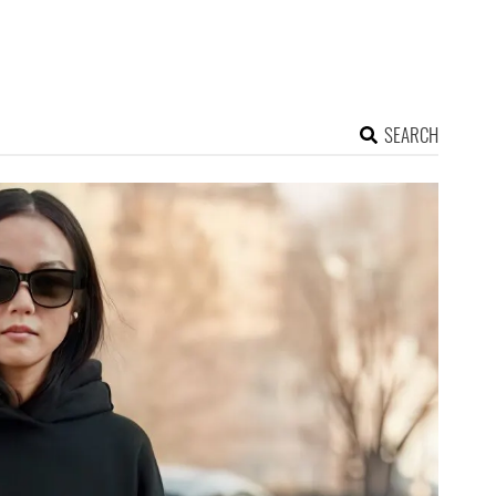
SEARCH