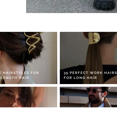
K HAIRSTYLES FOR
35 PERFECT WORK HAIR
 LENGTH HAIR
FOR LONG HAIR