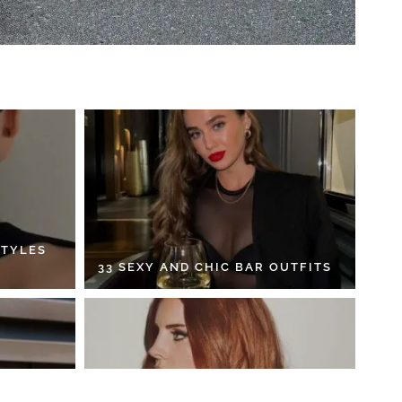
STYLES
33 SEXY AND CHIC BAR OUTFITS