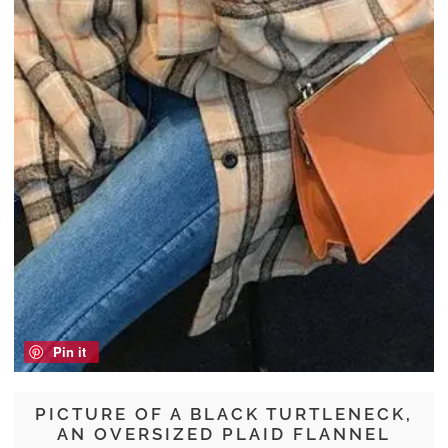
Pin it
PICTURE OF A BLACK TURTLENECK,
AN OVERSIZED PLAID FLANNEL