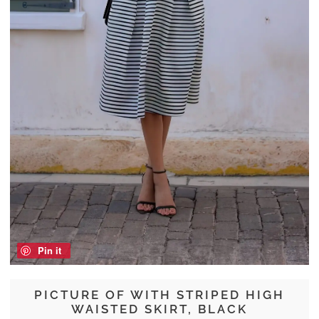
Pin it
PICTURE OF WITH STRIPED HIGH
WAISTED SKIRT, BLACK