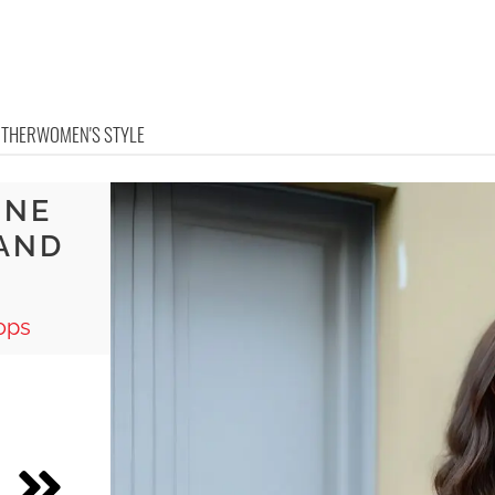
OTHER
WOMEN'S STYLE
INE
 AND
S
ops