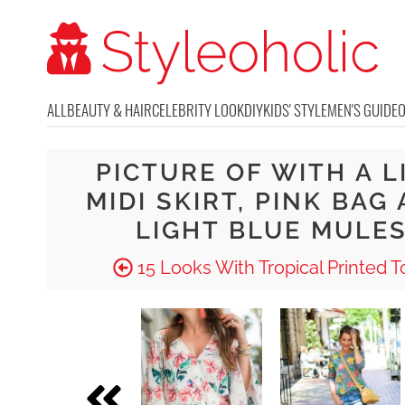
ALL
BEAUTY & HAIR
CELEBRITY LOOK
DIY
KIDS' STYLE
MEN'S GUIDE
PICTURE OF WITH A L
MIDI SKIRT, PINK BAG
LIGHT BLUE MULE
15 Looks With Tropical Printed T