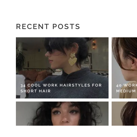
RECENT POSTS
34 COOL WORK HAIRSTYLES FOR
40 WOR
SHORT HAIR
MEDIUM