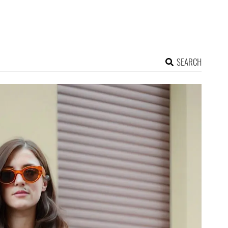
SEARCH