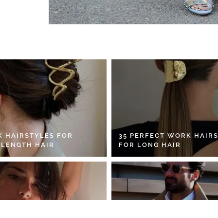
K HAIRSTYLES FOR
35 PERFECT WORK HAIR
 LENGTH HAIR
FOR LONG HAIR