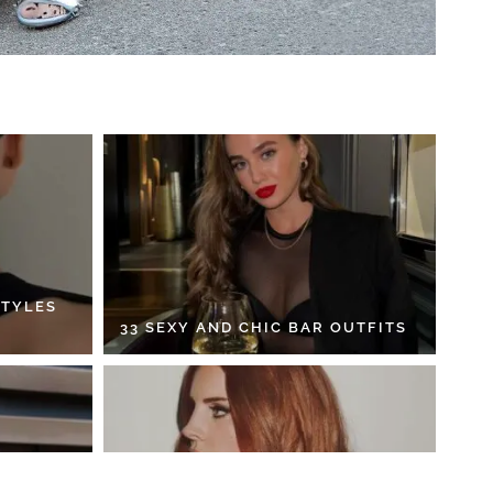
STYLES
33 SEXY AND CHIC BAR OUTFITS